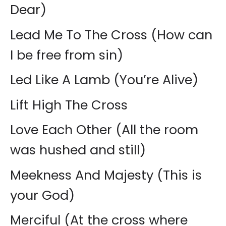
Dear)
Lead Me To The Cross (How can
I be free from sin)
Led Like A Lamb (You’re Alive)
Lift High The Cross
Love Each Other (All the room
was hushed and still)
Meekness And Majesty (This is
your God)
Merciful (At the cross where