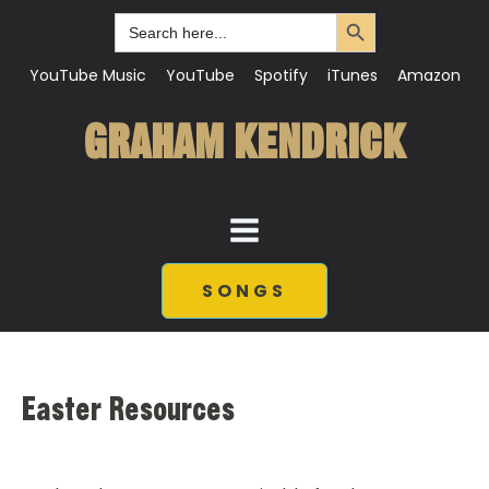
Search Button
Search
for:
YouTube Music
YouTube
Spotify
iTunes
Amazon
GRAHAM KENDRICK
SONGS
Easter Resources