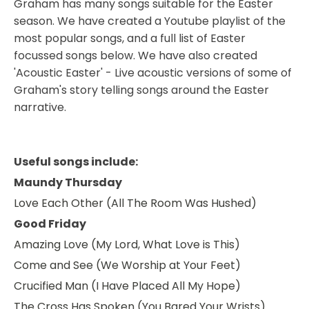
Graham has many songs suitable for the Easter
season. We have created a Youtube playlist of the
most popular songs, and a full list of Easter
focussed songs below. We have also created
'Acoustic Easter' - Live acoustic versions of some of
Graham's story telling songs around the Easter
narrative.
Useful songs include:
Maundy Thursday
Love Each Other (All The Room Was Hushed)
Good Friday
Amazing Love (My Lord, What Love is This)
Come and See (We Worship at Your Feet)
Crucified Man (I Have Placed All My Hope)
The Cross Has Spoken (You Bared Your Wrists)