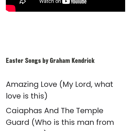
Easter Songs by Graham Kendrick
Amazing Love (My Lord, what
love is this)
Caiaphas And The Temple
Guard (Who is this man from