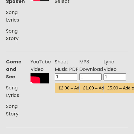
Spoken
Select
Song
Lyrics
Song
Story
Come
YouTube
Sheet
MP3
Lyric
and
Video
Music PDF
Download
Video
See
Song
£2.00 – Add to Cart
£1.00 – Add to Cart
£5.00 – Add t
Lyrics
Song
Story