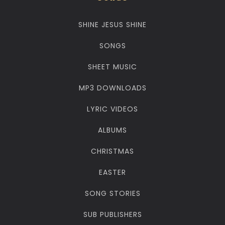
SHINE JESUS SHINE
SONGS
SHEET MUSIC
MP3 DOWNLOADS
LYRIC VIDEOS
ALBUMS
CHRISTMAS
EASTER
SONG STORIES
SUB PUBLISHERS