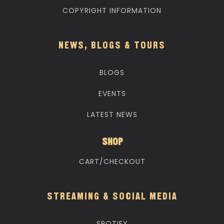
COPYRIGHT INFORMATION
NEWS, BLOGS & TOURS
BLOGS
EVENTS
LATEST NEWS
SHOP
CART/CHECKOUT
STREAMING & SOCIAL MEDIA
SPOTIFY