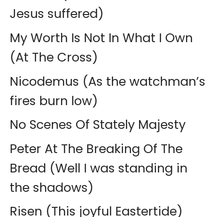
Jesus suffered)
My Worth Is Not In What I Own
(At The Cross)
Nicodemus (As the watchman’s
fires burn low)
No Scenes Of Stately Majesty
Peter At The Breaking Of The
Bread (Well I was standing in
the shadows)
Risen (This joyful Eastertide)