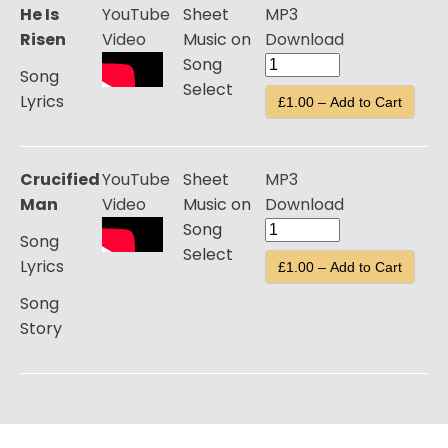
He Is
YouTube
Sheet
MP3
Risen
Video
Music on
Download
Song
Song
Select
Lyrics
£1.00 – Add to Cart
Crucified
YouTube
Sheet
MP3
Man
Video
Music on
Download
Song
Song
Select
Lyrics
£1.00 – Add to Cart
Song
Story