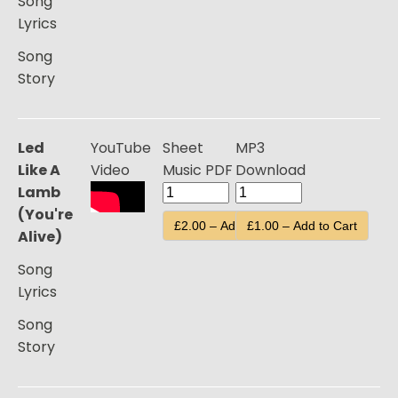
Song
Lyrics
Song
Story
Led
YouTube
Sheet
MP3
Like A
Video
Music PDF
Download
Lamb
(You're
£2.00 – Add to Cart
£1.00 – Add to Cart
Alive)
Song
Lyrics
Song
Story