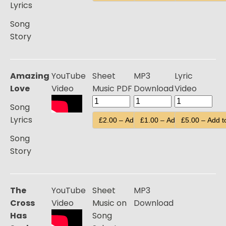
Lyrics
Song
Story
Amazing
YouTube
Sheet
MP3
Lyric
Love
Video
Music PDF
Download
Video
Song
Lyrics
£2.00 – Add to Cart
£1.00 – Add to Cart
£5.00 – Add t
Song
Story
The
YouTube
Sheet
MP3
Cross
Video
Music on
Download
Has
Song