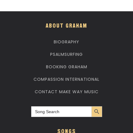
ABOUT GRAHAM
BIOGRAPHY
PSALMSURFING
BOOKING GRAHAM
COMPASSION INTERNATIONAL
CONTACT MAKE WAY MUSIC
Search Button
Search
for:
SONGS