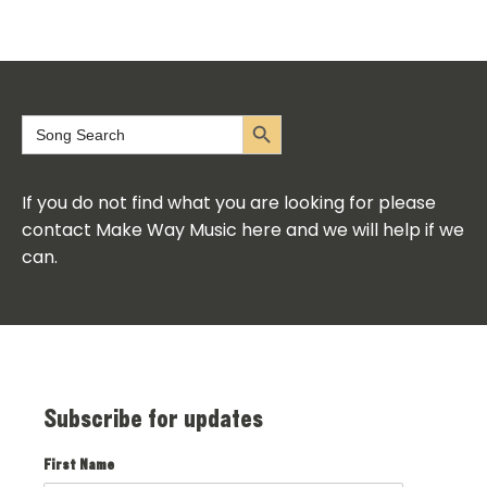
Search Button
Search
for:
If you do not find what you are looking for please
contact Make Way Music here and we will help if we
can.
Subscribe for updates
First Name