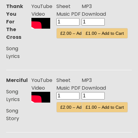
Thank
YouTube
Sheet
MP3
You
Video
Music PDF
Download
For
The
£2.00 – Add to Cart
£1.00 – Add to Cart
Cross
Song
Lyrics
Merciful
YouTube
Sheet
MP3
Video
Music PDF
Download
Song
Lyrics
£2.00 – Add to Cart
£1.00 – Add to Cart
Song
Story