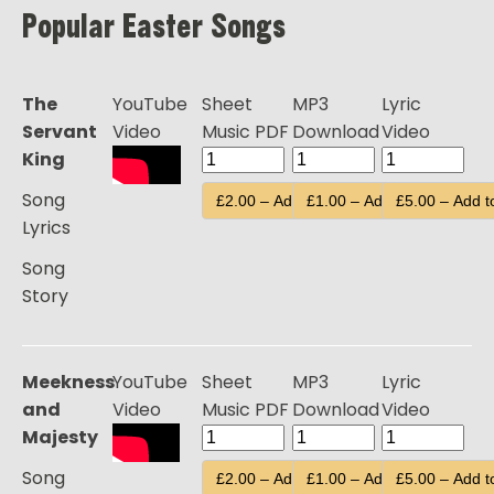
Popular Easter Songs
The
YouTube
Sheet
MP3
Lyric
Servant
Video
Music PDF
Download
Video
King
Song
£2.00 – Add to Cart
£1.00 – Add to Cart
£5.00 – Add t
Lyrics
Song
Story
Meekness
YouTube
Sheet
MP3
Lyric
and
Video
Music PDF
Download
Video
Majesty
Song
£2.00 – Add to Cart
£1.00 – Add to Cart
£5.00 – Add t