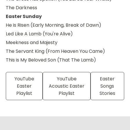
The Darkness
Easter Sunday
He is Risen (Early Morning, Break of Dawn)
Led Like A Lamb (You're Alive)
Meekness and Majesty
The Servant King (From Heaven You Came)
This is My Beloved Son (That The Lamb)
YouTube
YouTube
Easter
Easter
Acoustic Easter
Songs
Playlist
Playlist
Stories