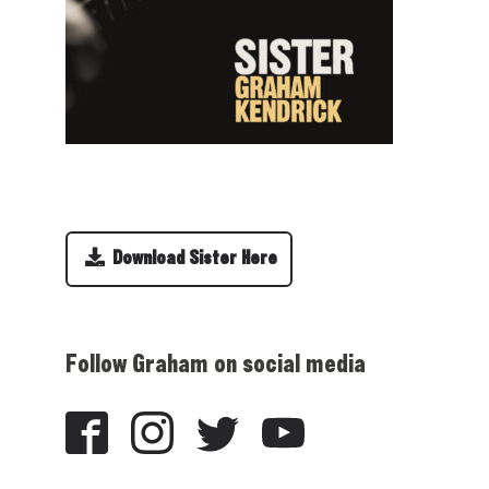
Download Sister Here
Follow Graham on social media