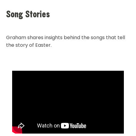
Song Stories
Graham shares insights behind the songs that tell
the story of Easter.