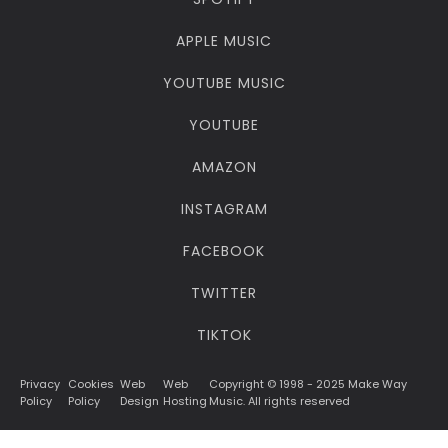
APPLE MUSIC
YOUTUBE MUSIC
YOUTUBE
AMAZON
INSTAGRAM
FACEBOOK
TWITTER
TIKTOK
Privacy
Cookies
Web
Web
Copyright © 1998 - 2025 Make Way
Policy
Policy
Design
Hosting
Music. All rights reserved