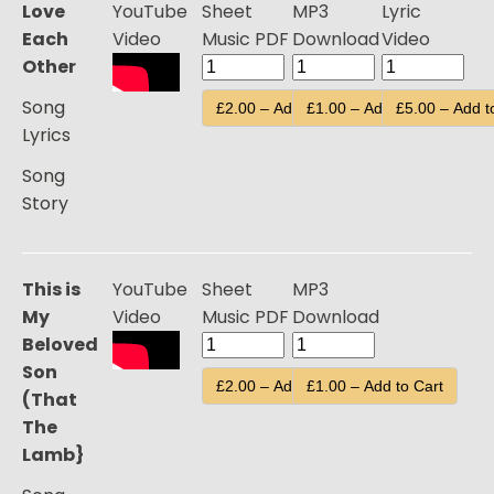
Love
YouTube
Sheet
MP3
Lyric
Each
Video
Music PDF
Download
Video
Other
Song
£2.00 – Add to Cart
£1.00 – Add to Cart
£5.00 – Add t
Lyrics
Song
Story
This is
YouTube
Sheet
MP3
My
Video
Music PDF
Download
Beloved
Son
£2.00 – Add to Cart
£1.00 – Add to Cart
(That
The
Lamb}