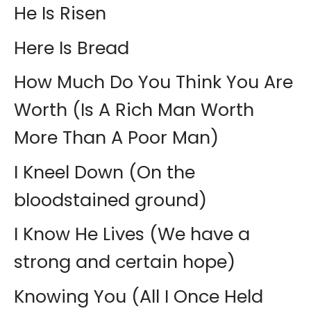
He Is Risen
Here Is Bread
How Much Do You Think You Are
Worth (Is A Rich Man Worth
More Than A Poor Man)
I Kneel Down (On the
bloodstained ground)
I Know He Lives (We have a
strong and certain hope)
Knowing You (All I Once Held