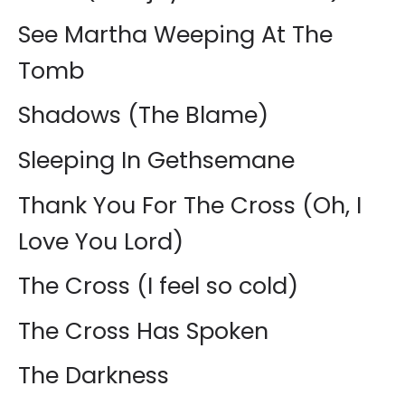
See Martha Weeping At The
Tomb
Shadows (The Blame)
Sleeping In Gethsemane
Thank You For The Cross (Oh, I
Love You Lord)
The Cross (I feel so cold)
The Cross Has Spoken
The Darkness