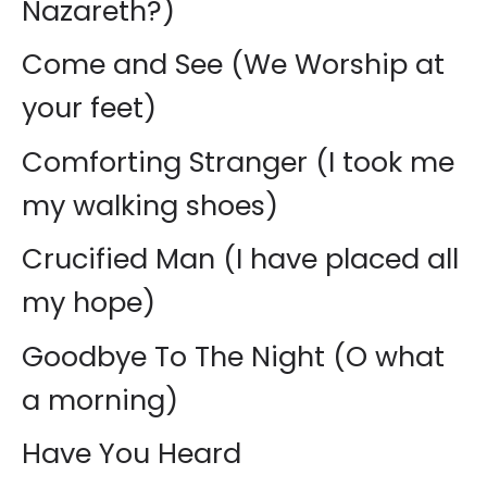
Nazareth?)
Come and See (We Worship at
your feet)
Comforting Stranger (I took me
my walking shoes)
Crucified Man (I have placed all
my hope)
Goodbye To The Night (O what
a morning)
Have You Heard