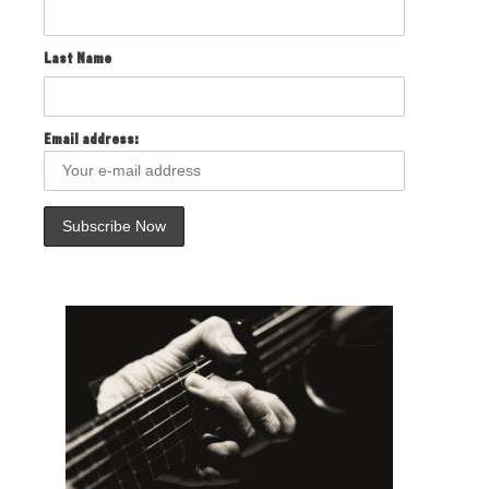
Last Name
Email address: