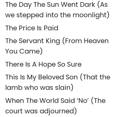
The Day The Sun Went Dark (As
we stepped into the moonlight)
The Price Is Paid
The Servant King (From Heaven
You Came)
There Is A Hope So Sure
This Is My Beloved Son (That the
lamb who was slain)
When The World Said ‘No’ (The
court was adjourned)