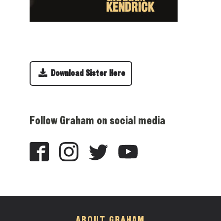
Download Sister Here
Follow Graham on social media