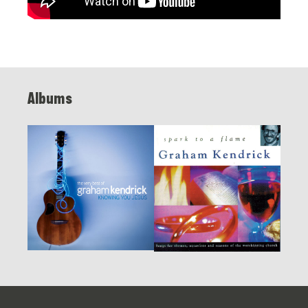
Albums