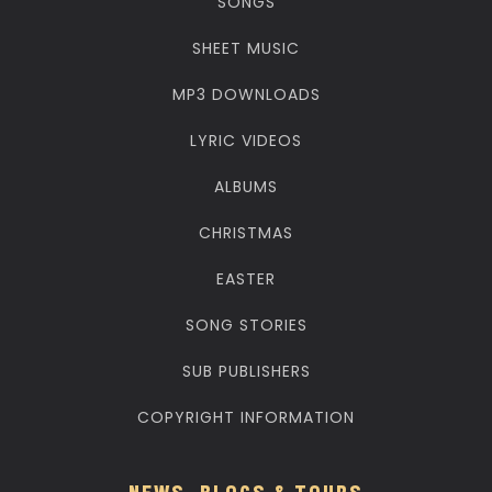
SONGS
SHEET MUSIC
MP3 DOWNLOADS
LYRIC VIDEOS
ALBUMS
CHRISTMAS
EASTER
SONG STORIES
SUB PUBLISHERS
COPYRIGHT INFORMATION