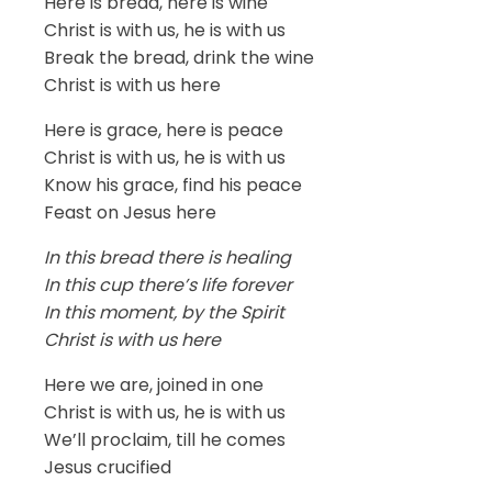
Here is bread, here is wine
Christ is with us, he is with us
Break the bread, drink the wine
Christ is with us here
Here is grace, here is peace
Christ is with us, he is with us
Know his grace, find his peace
Feast on Jesus here
In this bread there is healing
In this cup there’s life forever
In this moment, by the Spirit
Christ is with us here
Here we are, joined in one
Christ is with us, he is with us
We’ll proclaim, till he comes
Jesus crucified