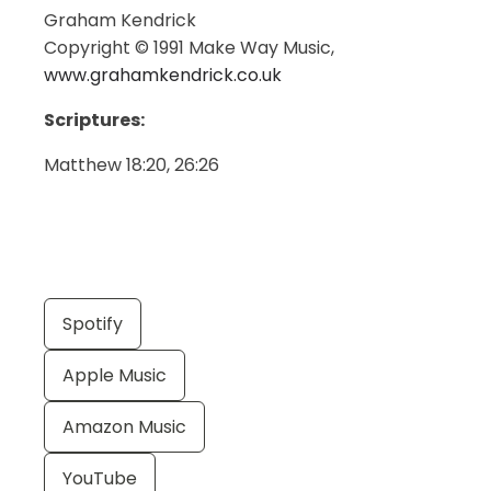
Graham Kendrick
Copyright © 1991 Make Way Music,
www.grahamkendrick.co.uk
Scriptures:
Matthew 18:20, 26:26
Spotify
Apple Music
Amazon Music
YouTube