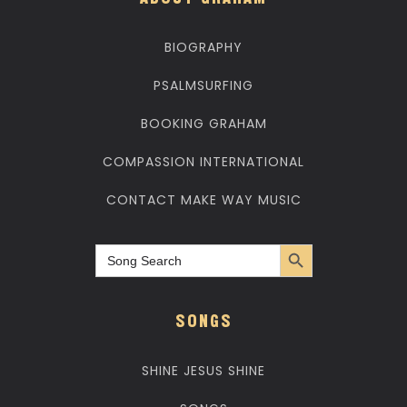
ABOUT GRAHAM
BIOGRAPHY
PSALMSURFING
BOOKING GRAHAM
COMPASSION INTERNATIONAL
CONTACT MAKE WAY MUSIC
Search Button
Search
for:
SONGS
SHINE JESUS SHINE