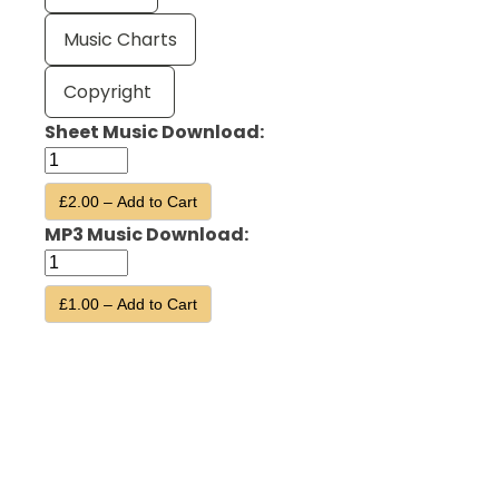
Music Charts
Copyright
Sheet Music Download:
£2.00 – Add to Cart
MP3 Music Download:
£1.00 – Add to Cart