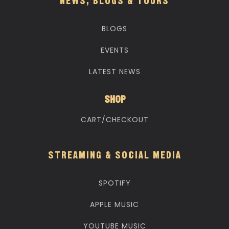
NEWS, BLOGS & TOURS
BLOGS
EVENTS
LATEST NEWS
SHOP
CART/CHECKOUT
STREAMING & SOCIAL MEDIA
SPOTIFY
APPLE MUSIC
YOUTUBE MUSIC