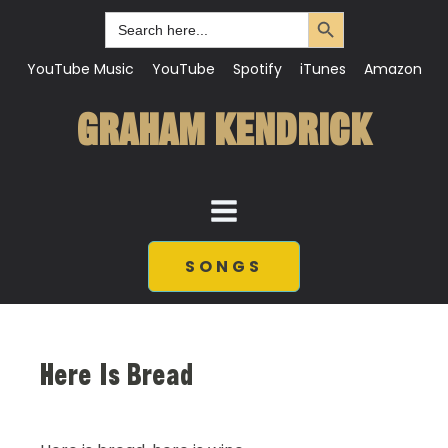
Search Button
Search
for:
YouTube Music
YouTube
Spotify
iTunes
Amazon
GRAHAM KENDRICK
SONGS
Here Is Bread