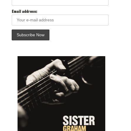
Email address: