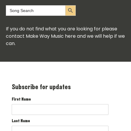
Search Button
Search
for:
If you do not find what you are looking for please
contact Make Way Music here and we will help if we
can.
Subscribe for updates
First Name
Last Name