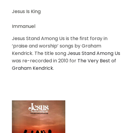
Jesus Is King
Immanuel
Jesus Stand Among Us is the first foray in
‘praise and worship’ songs by Graham
Kendrick. The title song
Jesus Stand Among Us
was re-recorded in 2010 for
The Very Best of
Graham Kendrick
.