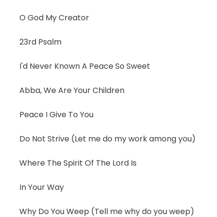
O God My Creator
23rd Psalm
I'd Never Known A Peace So Sweet
Abba, We Are Your Children
Peace I Give To You
Do Not Strive (Let me do my work among you)
Where The Spirit Of The Lord Is
In Your Way
Why Do You Weep (Tell me why do you weep)