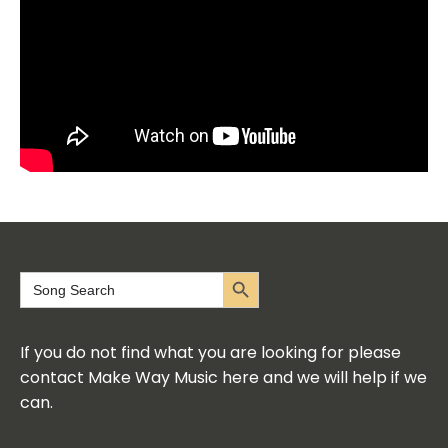
Search Button
Search
for:
If you do not find what you are looking for please
contact Make Way Music here and we will help if we
can.