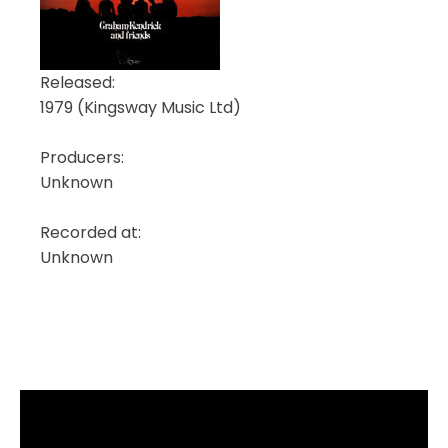
Released:
1979 (Kingsway Music Ltd)
Producers:
Unknown
Recorded at:
Unknown