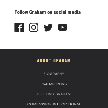
Follow Graham on social media
ABOUT GRAHAM
BIOGRAPHY
PSALMSURFING
BOOKING GRAHAM
COMPASSION INTERNATIONAL