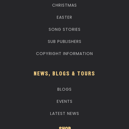
CHRISTMAS
EASTER
SONG STORIES
SUB PUBLISHERS
COPYRIGHT INFORMATION
NEWS, BLOGS & TOURS
BLOGS
EVENTS
LATEST NEWS