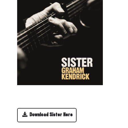
Download Sister Here