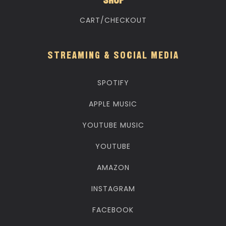
SHOP
CART/CHECKOUT
STREAMING & SOCIAL MEDIA
SPOTIFY
APPLE MUSIC
YOUTUBE MUSIC
YOUTUBE
AMAZON
INSTAGRAM
FACEBOOK