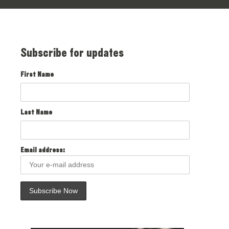
Subscribe for updates
First Name
Last Name
Email address: