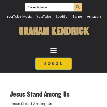
Search Button
Search
for:
YouTube Music
YouTube
Spotify
iTunes
Amazon
GRAHAM KENDRICK
SONGS
Jesus Stand Among Us
Jesus Stand Among Us