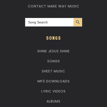
CONTACT MAKE WAY MUSIC
Search Button
Search
for:
SONGS
SHINE JESUS SHINE
SONGS
SHEET MUSIC
MP3 DOWNLOADS
LYRIC VIDEOS
ALBUMS