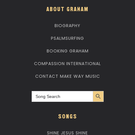
ABOUT GRAHAM
BIOGRAPHY
PSALMSURFING
BOOKING GRAHAM
COMPASSION INTERNATIONAL
CONTACT MAKE WAY MUSIC
Search Button
Search
for:
SONGS
SHINE JESUS SHINE