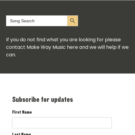
Search Button
Search
for:
If you do not find what you are looking for please
contact Make Way Music here and we will help if we
can.
Subscribe for updates
First Name