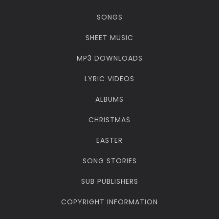
SONGS
SHEET MUSIC
MP3 DOWNLOADS
LYRIC VIDEOS
ALBUMS
CHRISTMAS
EASTER
SONG STORIES
SUB PUBLISHERS
COPYRIGHT INFORMATION