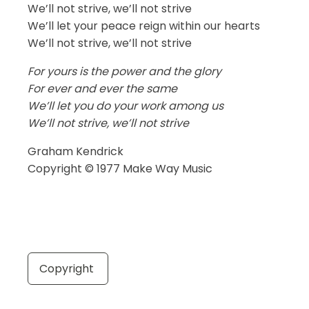
We’ll not strive, we’ll not strive
We’ll let your peace reign within our hearts
We’ll not strive, we’ll not strive
For yours is the power and the glory
For ever and ever the same
We’ll let you do your work among us
We’ll not strive, we’ll not strive
Graham Kendrick
Copyright © 1977 Make Way Music
Copyright