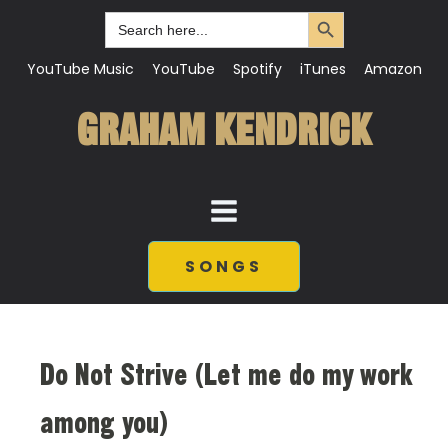
Search Button
Search
for:
YouTube Music
YouTube
Spotify
iTunes
Amazon
GRAHAM KENDRICK
SONGS
Do Not Strive (Let me do my work
among you)