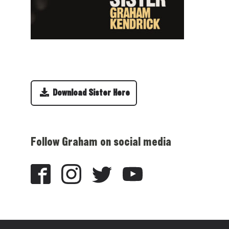
Download Sister Here
Follow Graham on social media