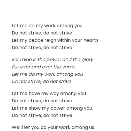
Let me do my work among you
Do not strive, do not strive
Let my peace reign within your hearts
Do not strive, do not strive
For mine is the power and the glory
For ever and ever the same
Let me do my work among you
Do not strive, do not strive
Let me have my way among you
Do not strive, do not strive
Let me show my power among you
Do not strive, do not strive
We’ll let you do your work among us