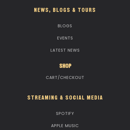
NEWS, BLOGS & TOURS
BLOGS
EVENTS
LATEST NEWS
SHOP
CART/CHECKOUT
STREAMING & SOCIAL MEDIA
SPOTIFY
APPLE MUSIC