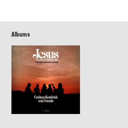
Albums