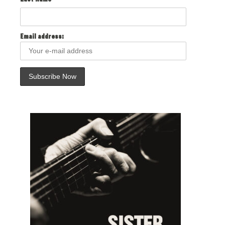
Last Name
Email address: