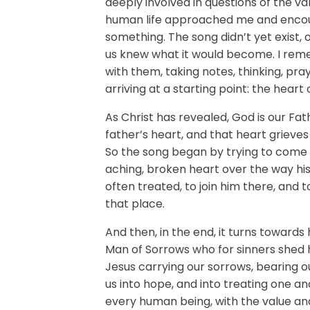
deeply involved in questions of the va
human life approached me and encou
something. The song didn’t yet exist, 
us knew what it would become. I rem
with them, taking notes, thinking, pra
arriving at a starting point: the heart 
As Christ has revealed, God is our Fat
father’s heart, and that heart grieves 
So the song began by trying to come
aching, broken heart over the way his
often treated, to join him there, and 
that place.
And then, in the end, it turns towards 
Man of Sorrows who for sinners shed 
Jesus carrying our sorrows, bearing ou
us into hope, and into treating one an
every human being, with the value and