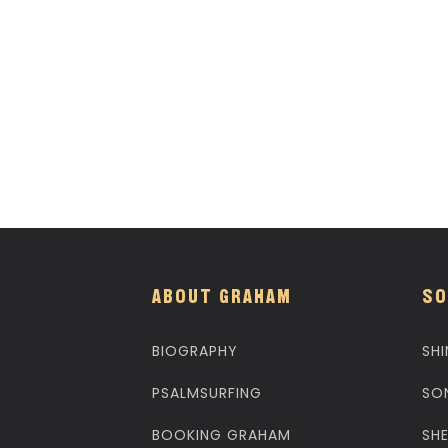
ABOUT GRAHAM
SO
BIOGRAPHY
SHI
PSALMSURFING
SO
BOOKING GRAHAM
SH