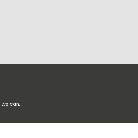
f we can.