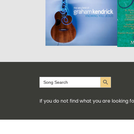
Search Button
Search
for:
If you do not find what you are looking 