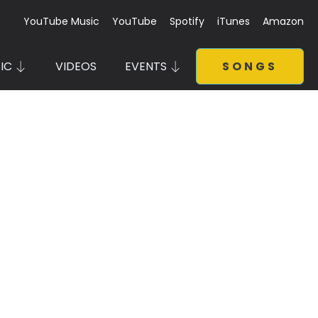
YouTube Music
YouTube
Spotify
iTunes
Amazon
IC
VIDEOS
EVENTS
SONGS