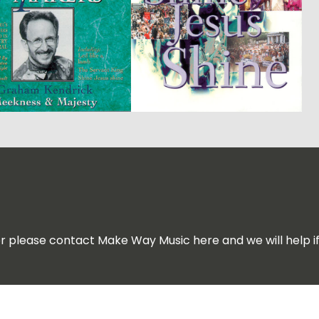
for please contact Make Way Music here and we will help i