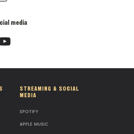
cial media
S
STREAMING & SOCIAL
MEDIA
SPOTIFY
APPLE MUSIC