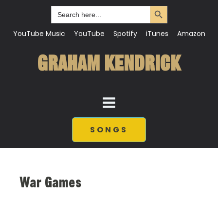
Search Button
Search
for:
YouTube Music
YouTube
Spotify
iTunes
Amazon
GRAHAM KENDRICK
SONGS
War Games