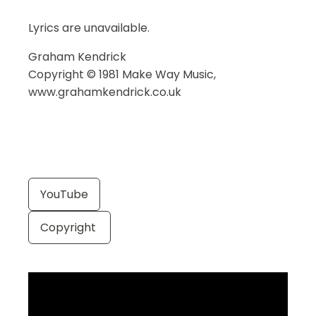
Lyrics are unavailable.
Graham Kendrick
Copyright © 1981 Make Way Music,
www.grahamkendrick.co.uk
YouTube
Copyright