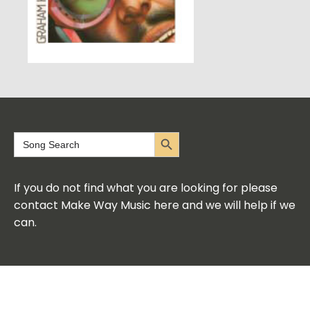
Search Button
Search
for:
If you do not find what you are looking for please
contact Make Way Music here and we will help if we
can.