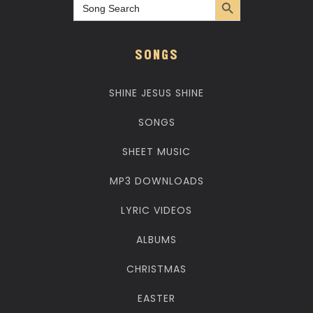
Search
for:
SONGS
SHINE JESUS SHINE
SONGS
SHEET MUSIC
MP3 DOWNLOADS
LYRIC VIDEOS
ALBUMS
CHRISTMAS
EASTER