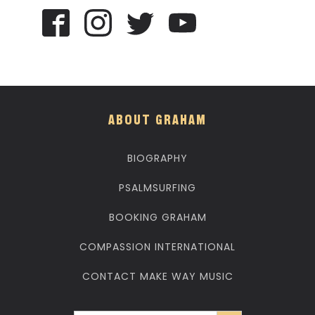
ABOUT GRAHAM
BIOGRAPHY
PSALMSURFING
BOOKING GRAHAM
COMPASSION INTERNATIONAL
CONTACT MAKE WAY MUSIC
Search Button