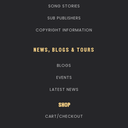
SONG STORIES
SUB PUBLISHERS
COPYRIGHT INFORMATION
NEWS, BLOGS & TOURS
BLOGS
EVENTS
LATEST NEWS
SHOP
CART/CHECKOUT