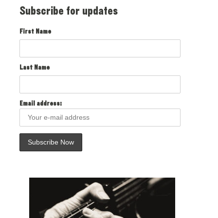
Subscribe for updates
First Name
Last Name
Email address: