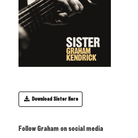
Download Sister Here
Follow Graham on social media