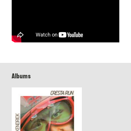
Albums