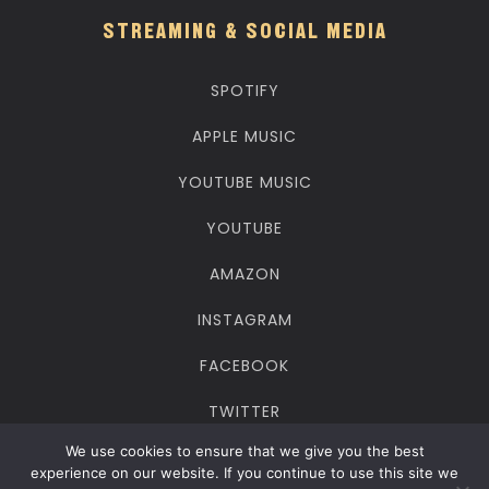
STREAMING & SOCIAL MEDIA
SPOTIFY
APPLE MUSIC
YOUTUBE MUSIC
YOUTUBE
AMAZON
INSTAGRAM
FACEBOOK
TWITTER
We use cookies to ensure that we give you the best
TIKTOK
experience on our website. If you continue to use this site we