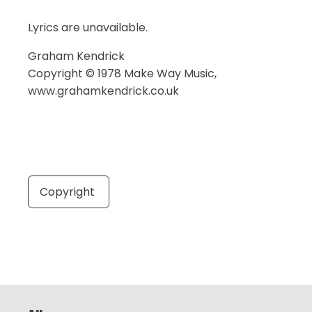
Lyrics are unavailable.
Graham Kendrick
Copyright © 1978 Make Way Music,
www.grahamkendrick.co.uk
Copyright