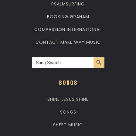
PSALMSURFING
BOOKING GRAHAM
COMPASSION INTERNATIONAL
CONTACT MAKE WAY MUSIC
Search Button
Search
for:
SONGS
SHINE JESUS SHINE
SONGS
SHEET MUSIC