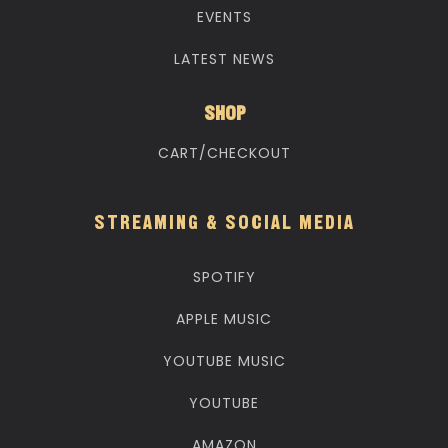
EVENTS
LATEST NEWS
SHOP
CART/CHECKOUT
STREAMING & SOCIAL MEDIA
SPOTIFY
APPLE MUSIC
YOUTUBE MUSIC
YOUTUBE
AMAZON