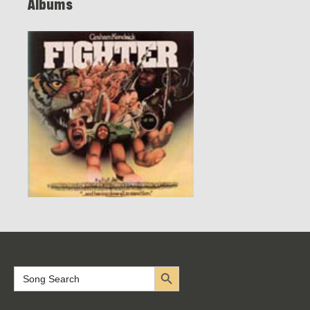
Albums
Search Button
Search
for: