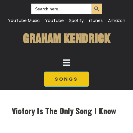
Search Button
Search
for:
YouTube Music
YouTube
Spotify
iTunes
Amazon
GRAHAM KENDRICK
SONGS
Victory Is The Only Song I Know