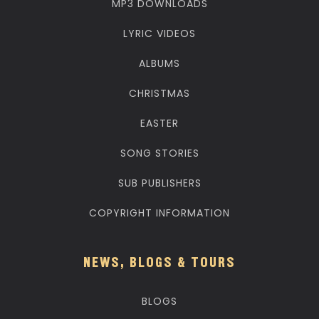
MP3 DOWNLOADS
LYRIC VIDEOS
ALBUMS
CHRISTMAS
EASTER
SONG STORIES
SUB PUBLISHERS
COPYRIGHT INFORMATION
NEWS, BLOGS & TOURS
BLOGS