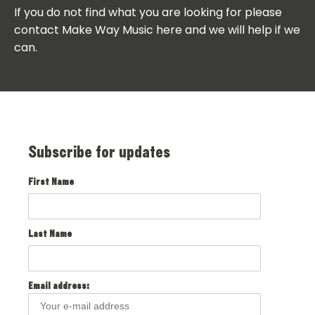
If you do not find what you are looking for please
contact Make Way Music here and we will help if we
can.
Subscribe for updates
First Name
Last Name
Email address: