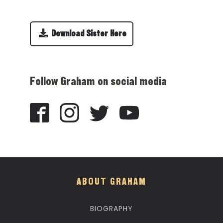
Download Sister Here
Follow Graham on social media
ABOUT GRAHAM
BIOGRAPHY