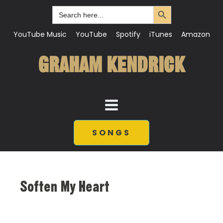
Search Button
Search
for:
YouTube Music
YouTube
Spotify
iTunes
Amazon
GRAHAM KENDRICK
SONGS
Soften My Heart