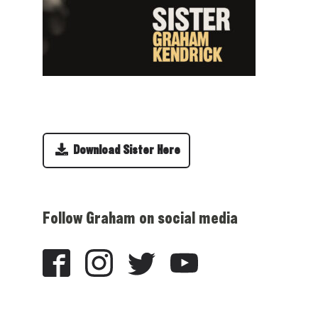
Download Sister Here
Follow Graham on social media