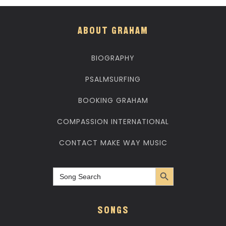
ABOUT GRAHAM
BIOGRAPHY
PSALMSURFING
BOOKING GRAHAM
COMPASSION INTERNATIONAL
CONTACT MAKE WAY MUSIC
Search Button
Search
for:
SONGS