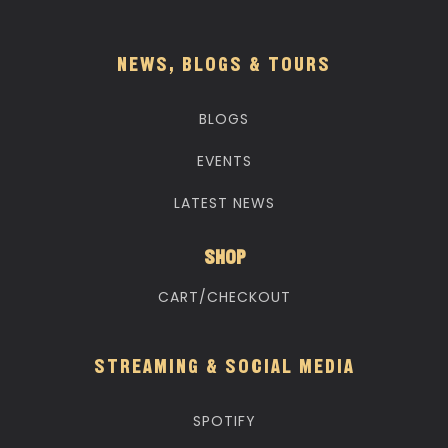
NEWS, BLOGS & TOURS
BLOGS
EVENTS
LATEST NEWS
SHOP
CART/CHECKOUT
STREAMING & SOCIAL MEDIA
SPOTIFY