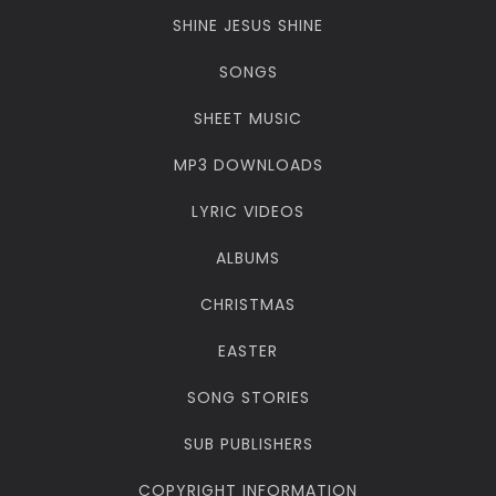
SHINE JESUS SHINE
SONGS
SHEET MUSIC
MP3 DOWNLOADS
LYRIC VIDEOS
ALBUMS
CHRISTMAS
EASTER
SONG STORIES
SUB PUBLISHERS
COPYRIGHT INFORMATION