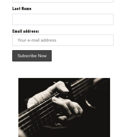
Last Name
Email address: