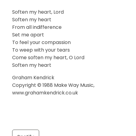
Soften my heart, Lord
Soften my heart
From all indifference
Set me apart
To feel your compassion
To weep with your tears
Come soften my heart, O Lord
Soften my heart
Graham Kendrick
Copyright © 1988 Make Way Music,
www.grahamkendrick.co.uk