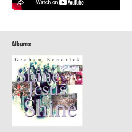
Albums