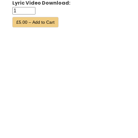
Lyric Video Download:
£5.00 – Add to Cart