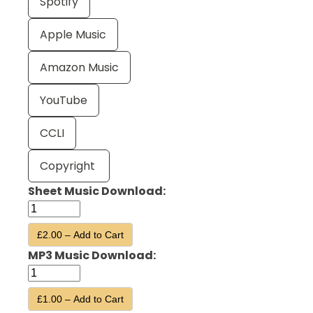
Spotify
Apple Music
Amazon Music
YouTube
CCLI
Copyright
Sheet Music Download:
£2.00 – Add to Cart
MP3 Music Download:
£1.00 – Add to Cart