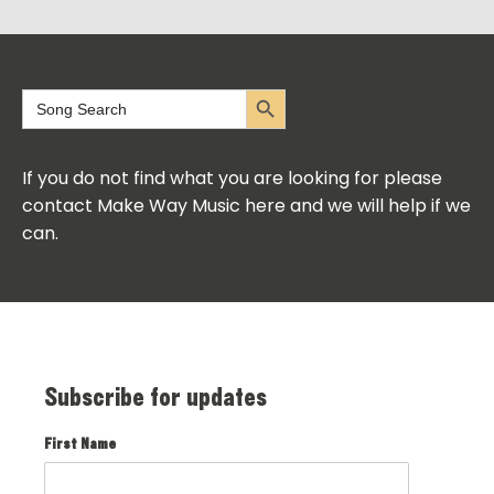
Search Button
Search
for:
If you do not find what you are looking for please
contact Make Way Music here and we will help if we
can.
Subscribe for updates
First Name