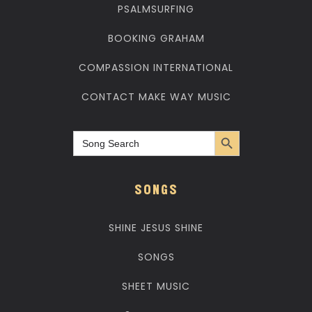
PSALMSURFING
BOOKING GRAHAM
COMPASSION INTERNATIONAL
CONTACT MAKE WAY MUSIC
Search Button
Search
for:
SONGS
SHINE JESUS SHINE
SONGS
SHEET MUSIC