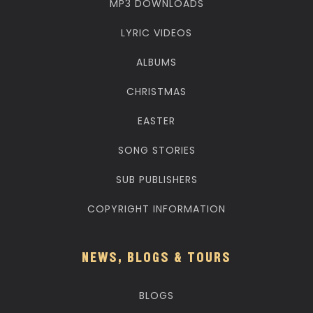
MP3 DOWNLOADS
LYRIC VIDEOS
ALBUMS
CHRISTMAS
EASTER
SONG STORIES
SUB PUBLISHERS
COPYRIGHT INFORMATION
NEWS, BLOGS & TOURS
BLOGS