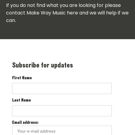
If you do not find what you are looking for please
contact Make Way Music here and we will help if we
can.
Subscribe for updates
First Name
Last Name
Email address: