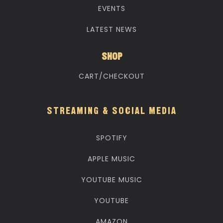
EVENTS
LATEST NEWS
SHOP
CART/CHECKOUT
STREAMING & SOCIAL MEDIA
SPOTIFY
APPLE MUSIC
YOUTUBE MUSIC
YOUTUBE
AMAZON