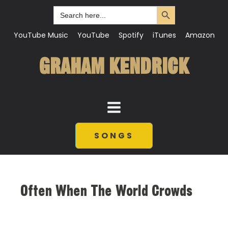
Search Button
Search
for:
YouTube Music
YouTube
Spotify
iTunes
Amazon
GRAHAM KENDRICK
SONGS
Often When The World Crowds