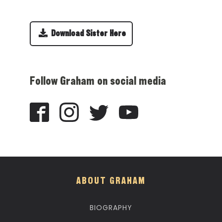
Download Sister Here
Follow Graham on social media
ABOUT GRAHAM
BIOGRAPHY