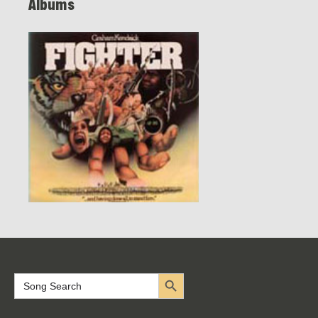
Albums
Search Button
Search
for: