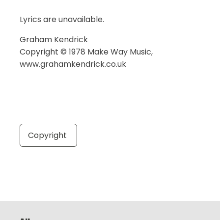
Lyrics are unavailable.
Graham Kendrick
Copyright © 1978 Make Way Music,
www.grahamkendrick.co.uk
Copyright