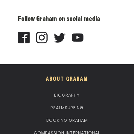
Follow Graham on social media
ABOUT GRAHAM
BIOGRAPHY
PSALMSURFING
BOOKING GRAHAM
COMPASSION INTERNATIONAL