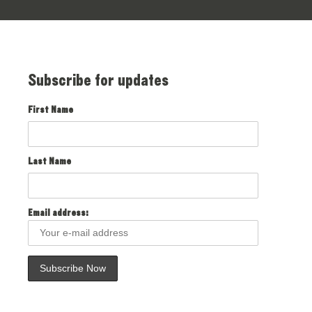
Subscribe for updates
First Name
Last Name
Email address: