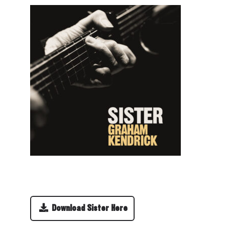
Download Sister Here