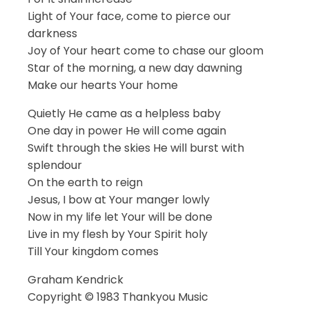
Light of Your face, come to pierce our
darkness
Joy of Your heart come to chase our gloom
Star of the morning, a new day dawning
Make our hearts Your home
Quietly He came as a helpless baby
One day in power He will come again
Swift through the skies He will burst with
splendour
On the earth to reign
Jesus, I bow at Your manger lowly
Now in my life let Your will be done
Live in my flesh by Your Spirit holy
Till Your kingdom comes
Graham Kendrick
Copyright © 1983 Thankyou Music