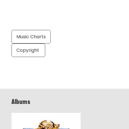
Music Charts
Copyright
Albums