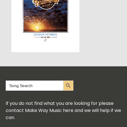
Search Button
Search
for:
If you do not find what you are looking for please
contact Make Way Music here and we will help if we
can.