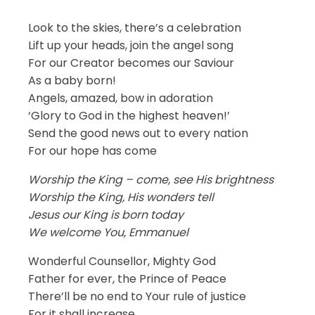
Look to the skies, there’s a celebration
Lift up your heads, join the angel song
For our Creator becomes our Saviour
As a baby born!
Angels, amazed, bow in adoration
‘Glory to God in the highest heaven!’
Send the good news out to every nation
For our hope has come
Worship the King – come, see His brightness
Worship the King, His wonders tell
Jesus our King is born today
We welcome You, Emmanuel
Wonderful Counsellor, Mighty God
Father for ever, the Prince of Peace
There’ll be no end to Your rule of justice
For it shall increase