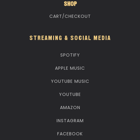
SHOP
CART/CHECKOUT
STREAMING & SOCIAL MEDIA
SPOTIFY
APPLE MUSIC
YOUTUBE MUSIC
YOUTUBE
AMAZON
INSTAGRAM
FACEBOOK