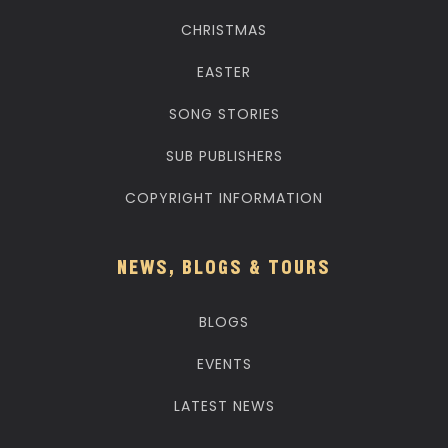
CHRISTMAS
EASTER
SONG STORIES
SUB PUBLISHERS
COPYRIGHT INFORMATION
NEWS, BLOGS & TOURS
BLOGS
EVENTS
LATEST NEWS