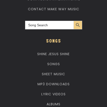
CONTACT MAKE WAY MUSIC
Search Button
Search
for:
SONGS
SHINE JESUS SHINE
SONGS
SHEET MUSIC
MP3 DOWNLOADS
LYRIC VIDEOS
ALBUMS