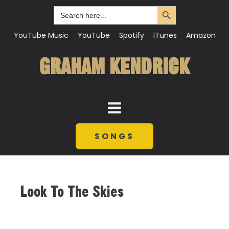
Search Button
Search
for:
YouTube Music
YouTube
Spotify
iTunes
Amazon
GRAHAM KENDRICK
SONGS
Look To The Skies