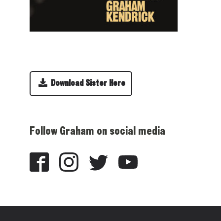
Download Sister Here
Follow Graham on social media