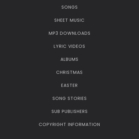
SONGS
SHEET MUSIC
MP3 DOWNLOADS
LYRIC VIDEOS
ALBUMS
CHRISTMAS
EASTER
SONG STORIES
SUB PUBLISHERS
COPYRIGHT INFORMATION