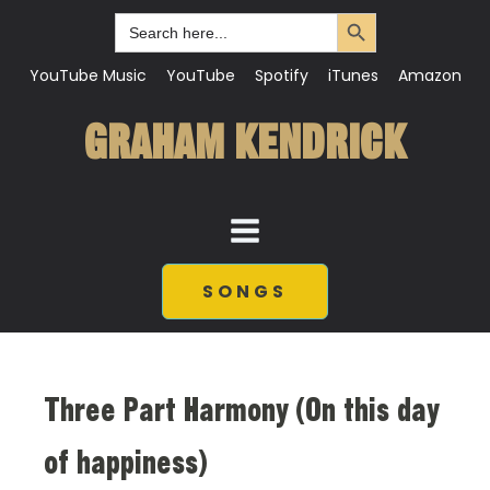
Search Button
Search
for:
YouTube Music
YouTube
Spotify
iTunes
Amazon
GRAHAM KENDRICK
SONGS
Three Part Harmony (On this day
of happiness)