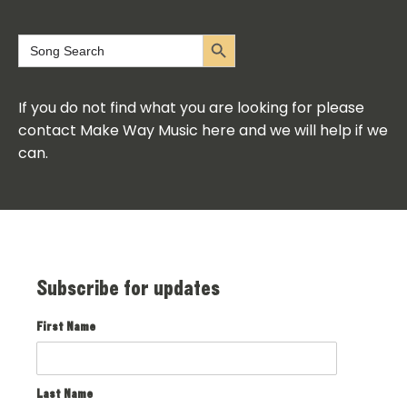
Search Button
Search
for:
If you do not find what you are looking for please
contact Make Way Music here and we will help if we
can.
Subscribe for updates
First Name
Last Name