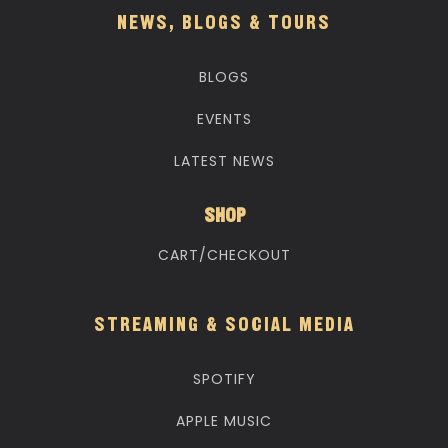
NEWS, BLOGS & TOURS
BLOGS
EVENTS
LATEST NEWS
SHOP
CART/CHECKOUT
STREAMING & SOCIAL MEDIA
SPOTIFY
APPLE MUSIC