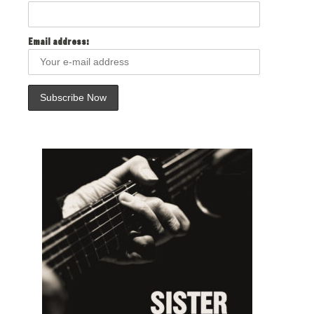
Email address: