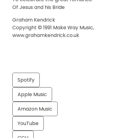
Of Jesus and his Bride
Graham Kendrick
Copyright © 1991 Make Way Music,
www.grahamkendrick.co.uk
Spotify
Apple Music
Amazon Music
YouTube
CCLI