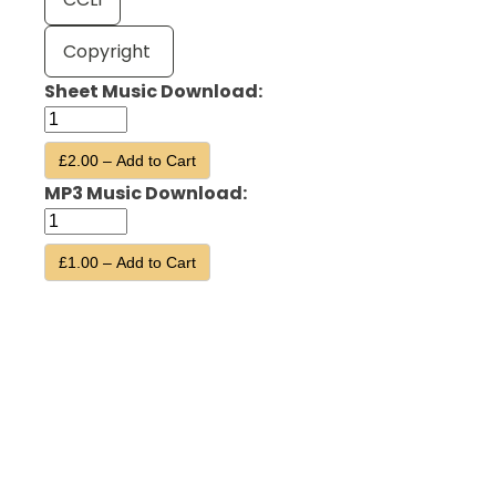
Copyright
Sheet Music Download:
£2.00 – Add to Cart
MP3 Music Download:
£1.00 – Add to Cart