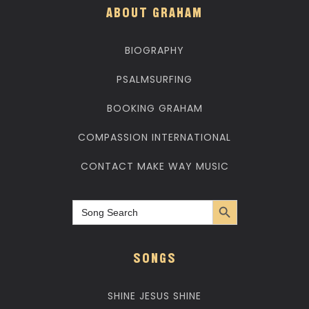
ABOUT GRAHAM
BIOGRAPHY
PSALMSURFING
BOOKING GRAHAM
COMPASSION INTERNATIONAL
CONTACT MAKE WAY MUSIC
Search Button
Search
for:
SONGS
SHINE JESUS SHINE