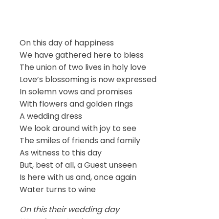
On this day of happiness
We have gathered here to bless
The union of two lives in holy love
Love’s blossoming is now expressed
In solemn vows and promises
With flowers and golden rings
A wedding dress
We look around with joy to see
The smiles of friends and family
As witness to this day
But, best of all, a Guest unseen
Is here with us and, once again
Water turns to wine
On this their wedding day