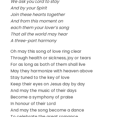
We ask you Lord to stay
And by your Spirit
Join these hearts together
And from this moment on
each them your lover’s song
That all the world may hear
A three-part harmony
Oh may this song of love ring clear
Through health or sickness, joy or tears
For as long as both of them shall live
May they harmonize with heaven above
Stay tuned to the key of love
Keep their eyes on Jesus day by day
And may the music of their days
Become a symphony of praise
In honour of their Lord
And may the song become a dance
To celebrate the great romance