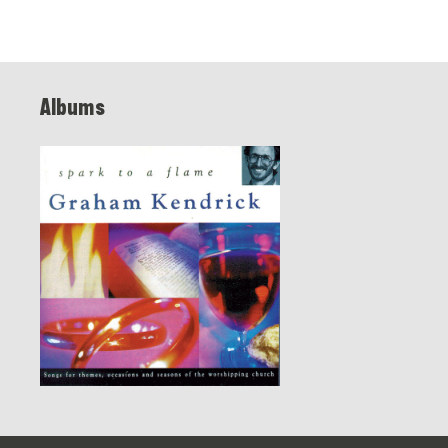
Albums