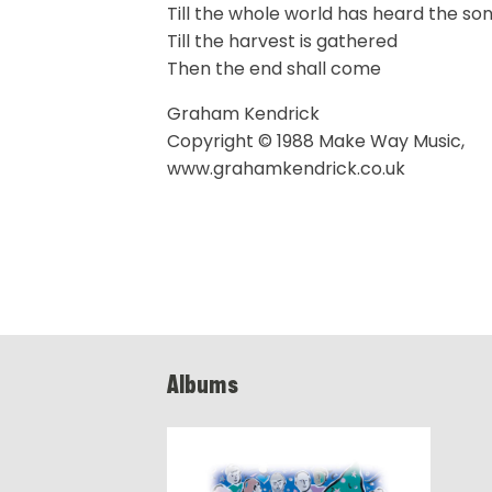
Till the whole world has heard the so
Till the harvest is gathered
Then the end shall come
Graham Kendrick
Copyright © 1988 Make Way Music,
www.grahamkendrick.co.uk
Albums