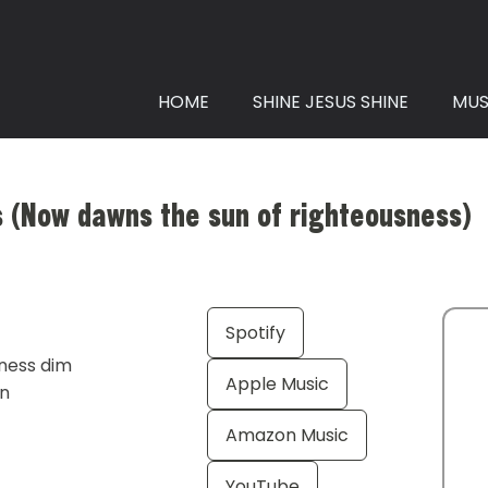
HOME
SHINE JESUS SHINE
MUS
ws (Now dawns the sun of righteousness)
Spotify
tness dim
Apple Music
en
Amazon Music
YouTube