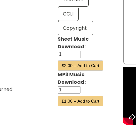
CCLI
Copyright
Sheet Music
Download:
£2.00 – Add to Cart
MP3 Music
Download:
urned
£1.00 – Add to Cart