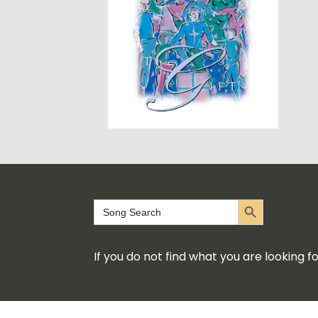
Search Button
Search
for:
If you do not find what you are looking 