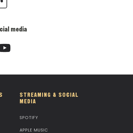
re
cial media
S
STREAMING & SOCIAL
MEDIA
SPOTIFY
APPLE MUSIC