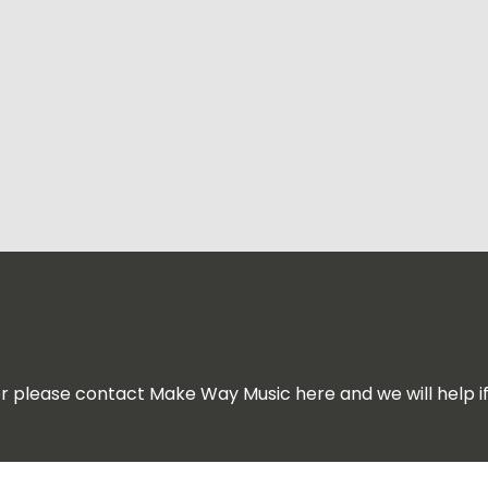
for please contact Make Way Music here and we will help i