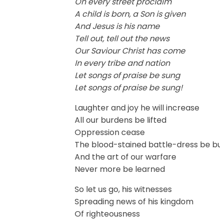
On every street proclaim
A child is born, a Son is given
And Jesus is his name
Tell out, tell out the news
Our Saviour Christ has come
In every tribe and nation
Let songs of praise be sung
Let songs of praise be sung!
Laughter and joy he will increase
All our burdens be lifted
Oppression cease
The blood-stained battle-dress be b
And the art of our warfare
Never more be learned
So let us go, his witnesses
Spreading news of his kingdom
Of righteousness