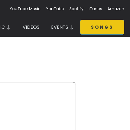
YouTube Music
YouTube
Spotify
iTunes
Amazon
IC
VIDEOS
EVENTS
SONGS