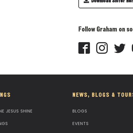
Download Sister He
Follow Graham on so
NGS
NEWS, BLOGS & TOUR
NE JESUS SHINE
BLOGS
NGS
EVENTS