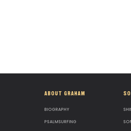
ABOUT GRAHAM
SO
BIOGRAPHY
SHI
PSALMSURFING
SO