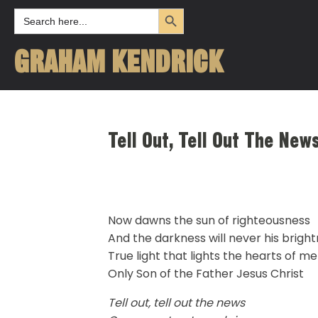
Search Button
Search
for:
GRAHAM KENDRICK
Tell Out, Tell Out The Ne
Now dawns the sun of righteousness
And the darkness will never his brigh
True light that lights the hearts of m
Only Son of the Father Jesus Christ
Tell out, tell out the news