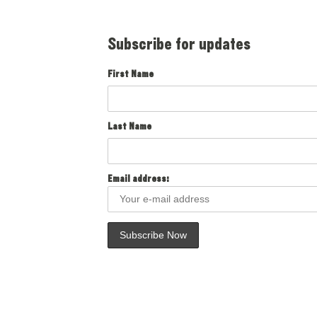
Subscribe for updates
First Name
Last Name
Email address: