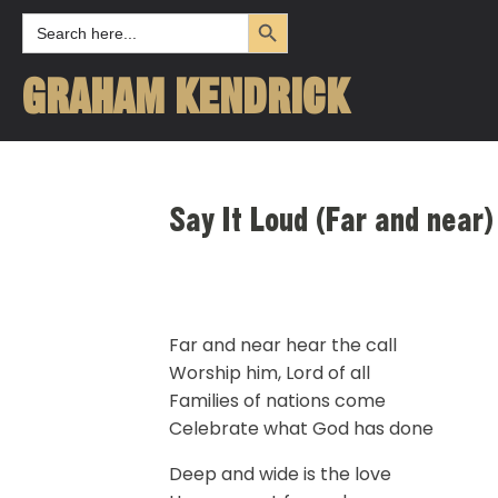
Search Button
Search
for:
GRAHAM KENDRICK
Say It Loud (Far and near)
Far and near hear the call
Worship him, Lord of all
Families of nations come
Celebrate what God has done
Deep and wide is the love