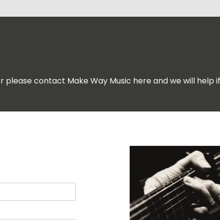
for please contact Make Way Music here and we will help i