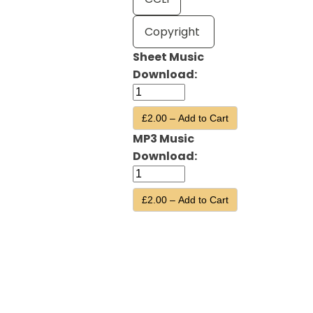
Copyright
Sheet Music
Download:
£2.00 – Add to Cart
MP3 Music
Download:
£2.00 – Add to Cart