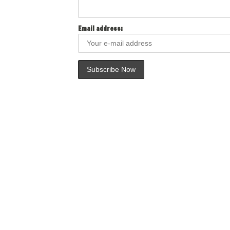
Email address: