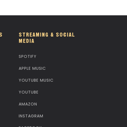
S
STREAMING & SOCIAL
MEDIA
SPOTIFY
APPLE MUSIC
YOUTUBE MUSIC
YOUTUBE
AMAZON
INSTAGRAM