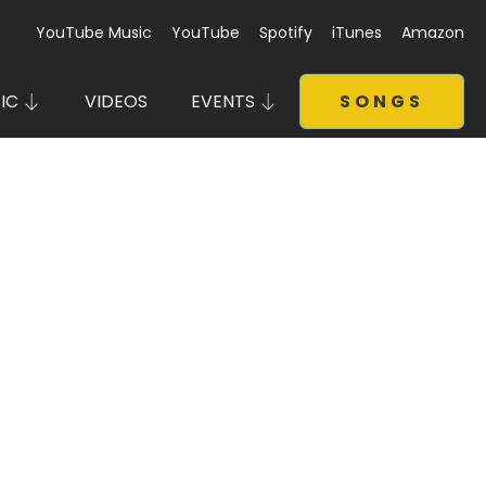
YouTube Music
YouTube
Spotify
iTunes
Amazon
IC
VIDEOS
EVENTS
SONGS