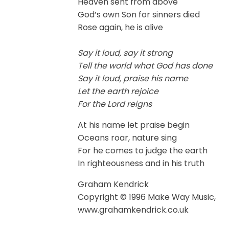
Heaven sent from above
God’s own Son for sinners died
Rose again, he is alive
Say it loud, say it strong
Tell the world what God has done
Say it loud, praise his name
Let the earth rejoice
For the Lord reigns
At his name let praise begin
Oceans roar, nature sing
For he comes to judge the earth
In righteousness and in his truth
Graham Kendrick
Copyright © 1996 Make Way Music,
www.grahamkendrick.co.uk