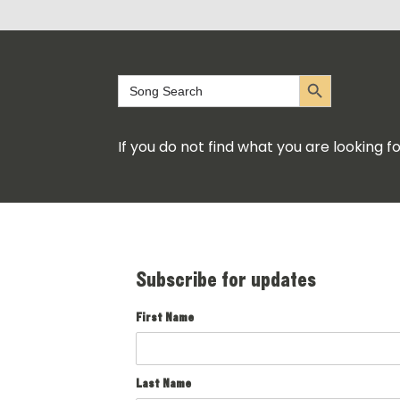
Search Button
Search
for:
If you do not find what you are looking 
Subscribe for updates
First Name
Last Name