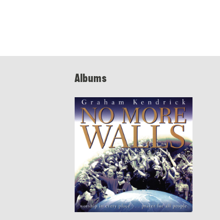
Albums