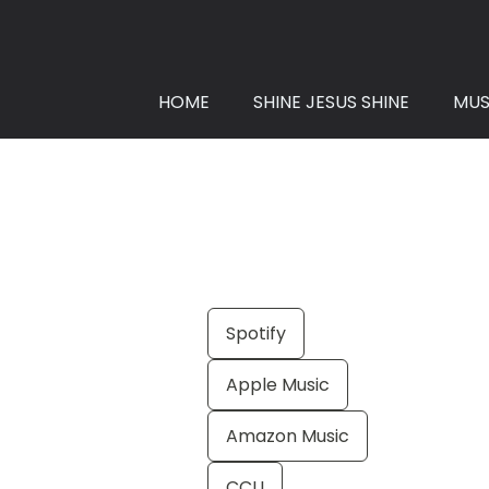
HOME
SHINE JESUS SHINE
MUS
Spotify
Apple Music
Amazon Music
CCLI