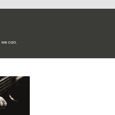
f we can.