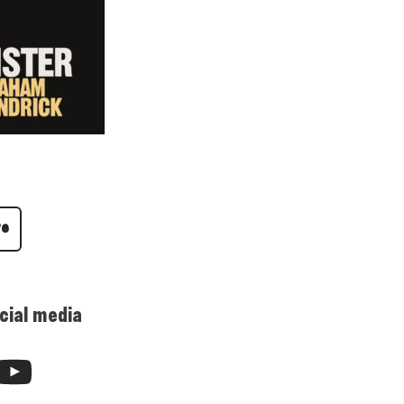
re
cial media