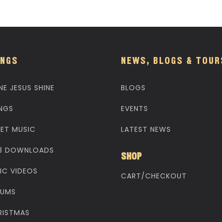
NGS
NEWS, BLOGS & TOUR
NE JESUS SHINE
BLOGS
NGS
EVENTS
EET MUSIC
LATEST NEWS
3 DOWNLOADS
SHOP
IC VIDEOS
CART/CHECKOUT
BUMS
RISTMAS