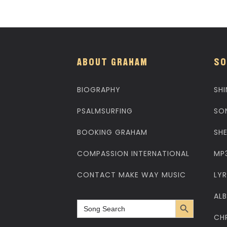
ABOUT GRAHAM
SO
BIOGRAPHY
SHI
PSALMSURFING
SO
BOOKING GRAHAM
SH
COMPASSION INTERNATIONAL
MP
CONTACT MAKE WAY MUSIC
LYR
AL
Search Button
Search
for:
CH