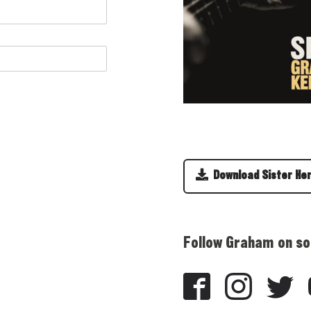
Download Sister He
Follow Graham on so