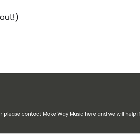
out!)
for please contact Make Way Music here and we will help i