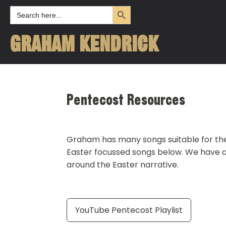
Search Button
Search
for:
GRAHAM KENDRICK
Pentecost Resources
Graham has many songs suitable for the 
Easter focussed songs below. We have al
around the Easter narrative.
YouTube Pentecost Playlist