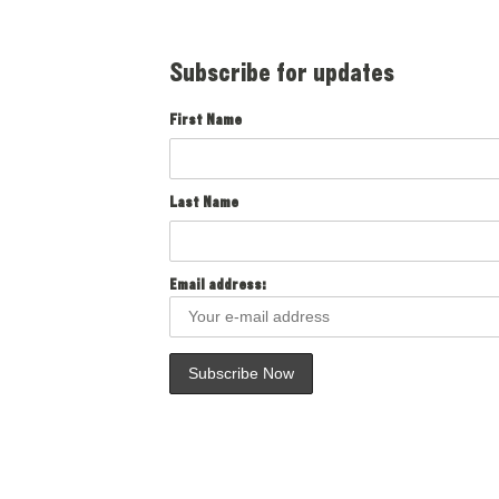
Subscribe for updates
First Name
Last Name
Email address: