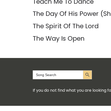
Teach Me To Dance
The Day Of His Power (Sh
The Spirit Of The Lord
The Way Is Open
Search Button
Search
for:
If you do not find what you are looking 