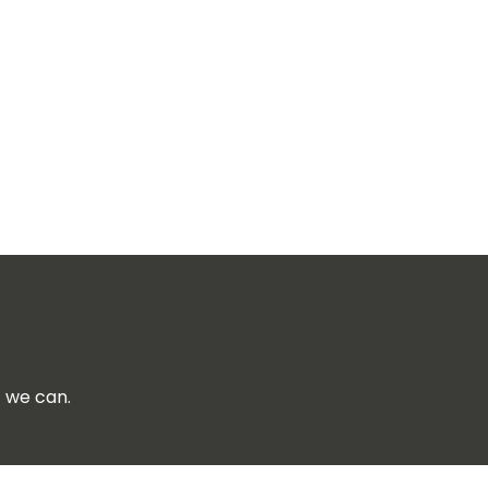
f we can.