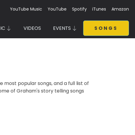
YouTube Music
YouTube
Spotify
iTunes
Amazon
IC
VIDEOS
EVENTS
SONGS
most popular songs, and a full list of
some of Graham's story telling songs