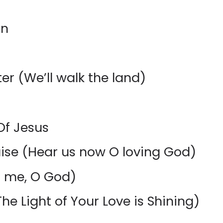
in
er (We’ll walk the land)
Of Jesus
ise (Hear us now O loving God)
n me, O God)
he Light of Your Love is Shining)