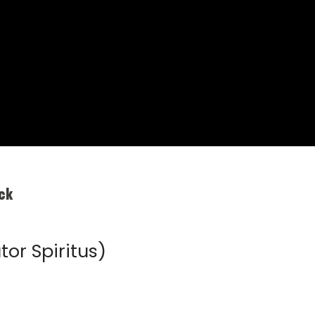
ck
tor Spiritus)