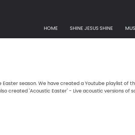
HOME
SHINE JESUS SHINE
MUS
Easter season. We have created a Youtube playlist of the 
so created 'Acoustic Easter' - Live acoustic versions of 