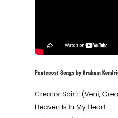
Pentecost Songs by Graham Kendri
Creator Spirit (Veni, Crea
Heaven Is In My Heart