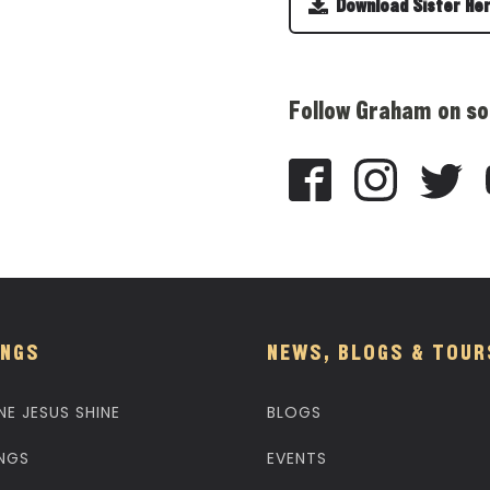
Download Sister He
Follow Graham on so
NGS
NEWS, BLOGS & TOUR
NE JESUS SHINE
BLOGS
NGS
EVENTS