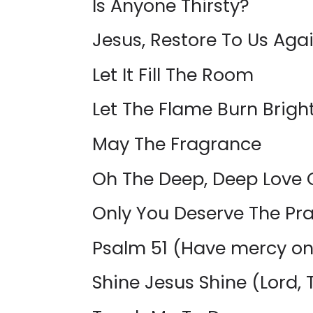
Is Anyone Thirsty?
Jesus, Restore To Us Aga
Let It Fill The Room
Let The Flame Burn Bright
May The Fragrance
Oh The Deep, Deep Love 
Only You Deserve The Pra
Psalm 51 (Have mercy o
Shine Jesus Shine (Lord, T