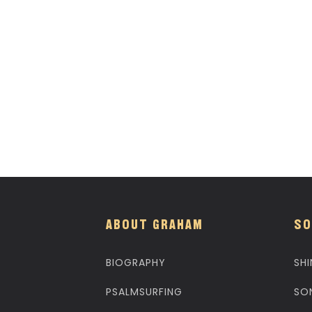
ABOUT GRAHAM
SO
BIOGRAPHY
SHI
PSALMSURFING
SO