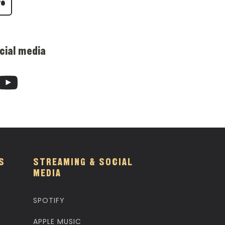
re
cial media
S
STREAMING & SOCIAL
MEDIA
SPOTIFY
APPLE MUSIC