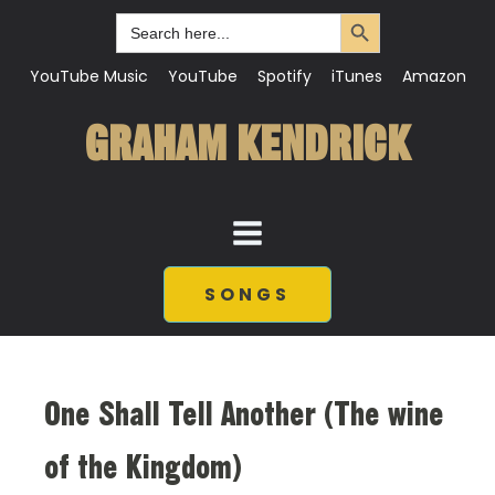
Search Button
Search
for:
YouTube Music
YouTube
Spotify
iTunes
Amazon
GRAHAM KENDRICK
SONGS
One Shall Tell Another (The wine
of the Kingdom)