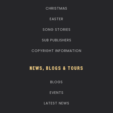
CHRISTMAS
EASTER
SONG STORIES
SUB PUBLISHERS
COPYRIGHT INFORMATION
NEWS, BLOGS & TOURS
BLOGS
EVENTS
LATEST NEWS