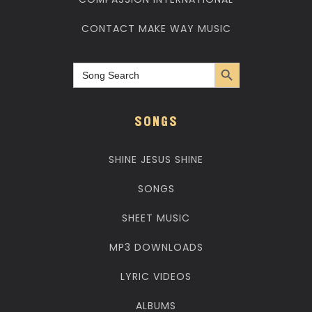
CONTACT MAKE WAY MUSIC
Search Button
Search
for:
SONGS
SHINE JESUS SHINE
SONGS
SHEET MUSIC
MP3 DOWNLOADS
LYRIC VIDEOS
ALBUMS