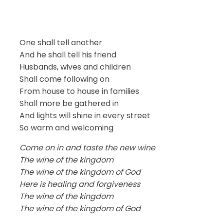
One shall tell another
And he shall tell his friend
Husbands, wives and children
Shall come following on
From house to house in families
Shall more be gathered in
And lights will shine in every street
So warm and welcoming
Come on in and taste the new wine
The wine of the kingdom
The wine of the kingdom of God
Here is healing and forgiveness
The wine of the kingdom
The wine of the kingdom of God