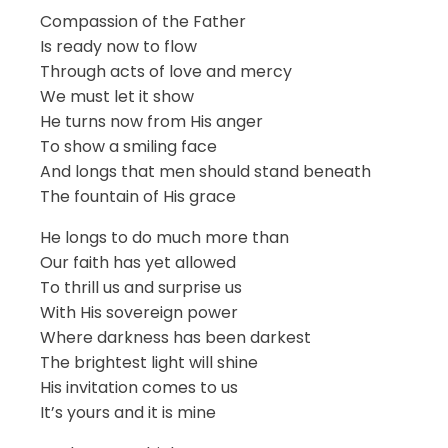
Compassion of the Father
Is ready now to flow
Through acts of love and mercy
We must let it show
He turns now from His anger
To show a smiling face
And longs that men should stand beneath
The fountain of His grace
He longs to do much more than
Our faith has yet allowed
To thrill us and surprise us
With His sovereign power
Where darkness has been darkest
The brightest light will shine
His invitation comes to us
It’s yours and it is mine