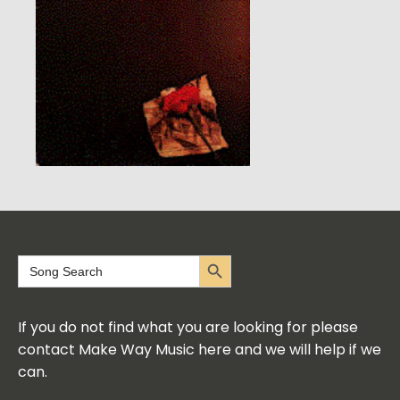
Search Button
Search
for:
If you do not find what you are looking for please
contact Make Way Music here and we will help if we
can.