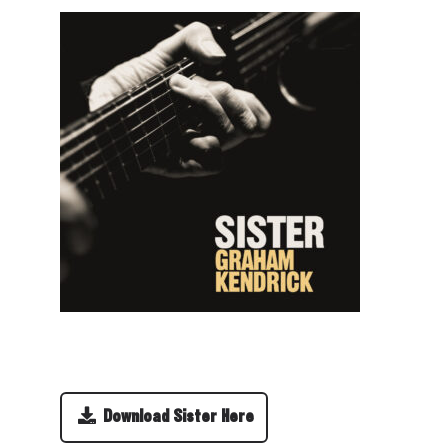
Download Sister Here