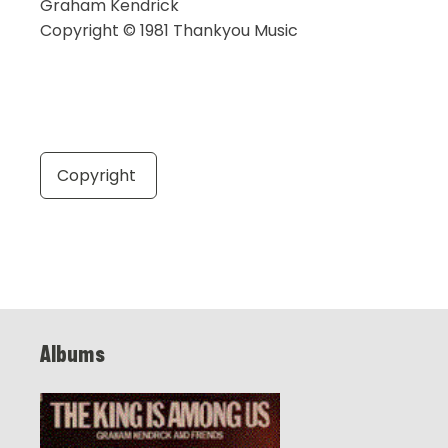
Graham Kendrick
Copyright © 1981 Thankyou Music
Copyright
Albums