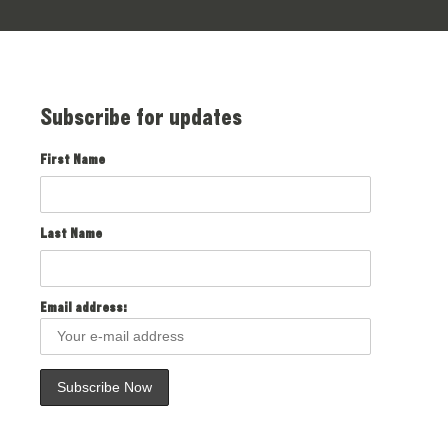
Subscribe for updates
First Name
Last Name
Email address: