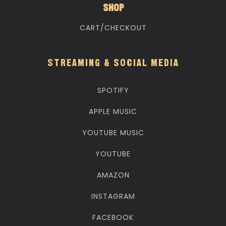
SHOP
CART/CHECKOUT
STREAMING & SOCIAL MEDIA
SPOTIFY
APPLE MUSIC
YOUTUBE MUSIC
YOUTUBE
AMAZON
INSTAGRAM
FACEBOOK