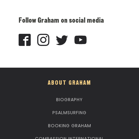
Follow Graham on social media
ABOUT GRAHAM
BIOGRAPHY
PSALMSURFING
BOOKING GRAHAM
COMPASSION INTERNATIONAL