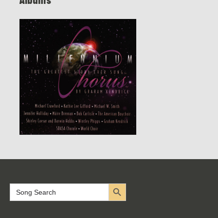
Albums
Search Button
Search
for: