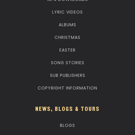
LYRIC VIDEOS
ALBUMS
CHRISTMAS
EASTER
SONG STORIES
SUB PUBLISHERS
COPYRIGHT INFORMATION
NEWS, BLOGS & TOURS
BLOGS