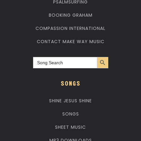
PSALMSURFING
BOOKING GRAHAM
COMPASSION INTERNATIONAL
CONTACT MAKE WAY MUSIC
Search Button
Search
for:
SONGS
SHINE JESUS SHINE
SONGS
SHEET MUSIC
MP3 DOWNLOADS