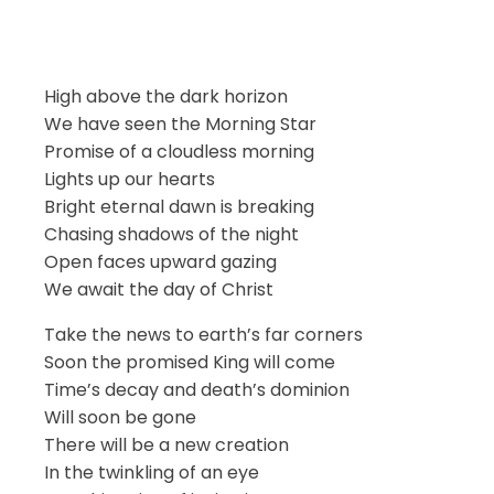
High above the dark horizon
We have seen the Morning Star
Promise of a cloudless morning
Lights up our hearts
Bright eternal dawn is breaking
Chasing shadows of the night
Open faces upward gazing
We await the day of Christ
Take the news to earth’s far corners
Soon the promised King will come
Time’s decay and death’s dominion
Will soon be gone
There will be a new creation
In the twinkling of an eye