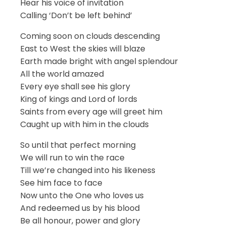
Hear his voice of invitation
Calling ‘Don’t be left behind’
Coming soon on clouds descending
East to West the skies will blaze
Earth made bright with angel splendour
All the world amazed
Every eye shall see his glory
King of kings and Lord of lords
Saints from every age will greet him
Caught up with him in the clouds
So until that perfect morning
We will run to win the race
Till we’re changed into his likeness
See him face to face
Now unto the One who loves us
And redeemed us by his blood
Be all honour, power and glory