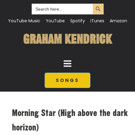
Search Button
Search
for:
YouTube Music
YouTube
Spotify
iTunes
Amazon
GRAHAM KENDRICK
SONGS
Morning Star (High above the dark
horizon)