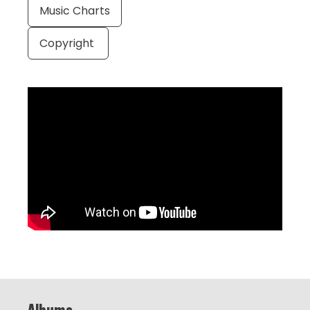
Music Charts
Copyright