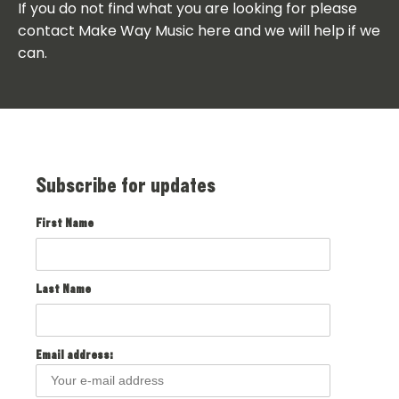
If you do not find what you are looking for please
contact Make Way Music here and we will help if we
can.
Subscribe for updates
First Name
Last Name
Email address: