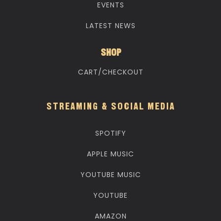
EVENTS
LATEST NEWS
SHOP
CART/CHECKOUT
STREAMING & SOCIAL MEDIA
SPOTIFY
APPLE MUSIC
YOUTUBE MUSIC
YOUTUBE
AMAZON