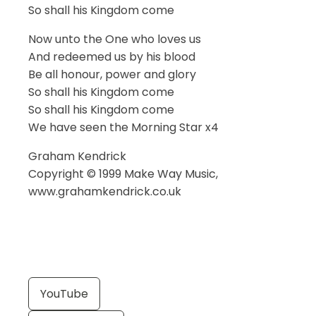
So shall his Kingdom come
Now unto the One who loves us
And redeemed us by his blood
Be all honour, power and glory
So shall his Kingdom come
So shall his Kingdom come
We have seen the Morning Star x4
Graham Kendrick
Copyright © 1999 Make Way Music,
www.grahamkendrick.co.uk
YouTube