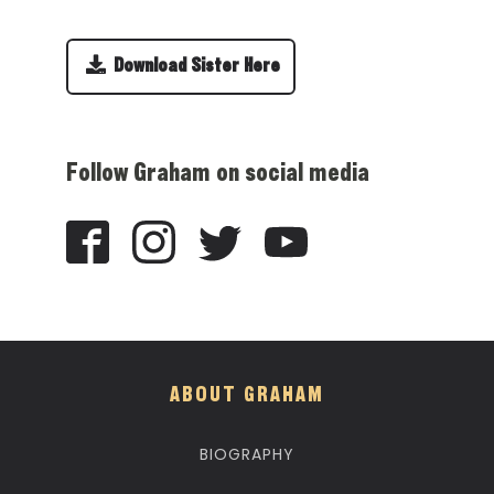
Download Sister Here
Follow Graham on social media
ABOUT GRAHAM
BIOGRAPHY