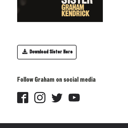
Download Sister Here
Follow Graham on social media