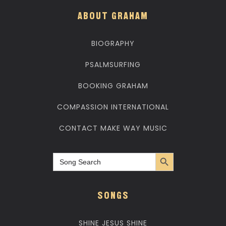
ABOUT GRAHAM
BIOGRAPHY
PSALMSURFING
BOOKING GRAHAM
COMPASSION INTERNATIONAL
CONTACT MAKE WAY MUSIC
Search Button
Search
for:
SONGS
SHINE JESUS SHINE