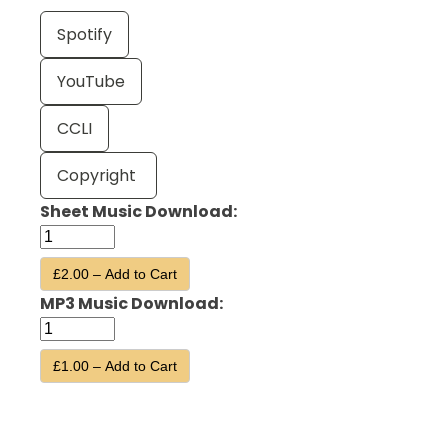
Spotify
YouTube
CCLI
Copyright
Sheet Music Download:
£2.00 – Add to Cart
MP3 Music Download:
£1.00 – Add to Cart