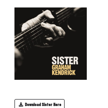
Download Sister Here