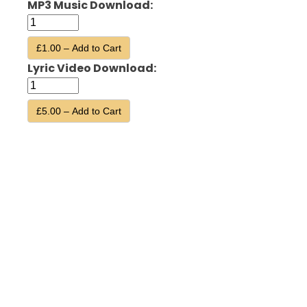
MP3 Music Download:
£1.00 – Add to Cart
Lyric Video Download:
£5.00 – Add to Cart