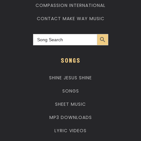
COMPASSION INTERNATIONAL
CONTACT MAKE WAY MUSIC
Search Button
Search
for:
SONGS
SHINE JESUS SHINE
SONGS
SHEET MUSIC
MP3 DOWNLOADS
LYRIC VIDEOS