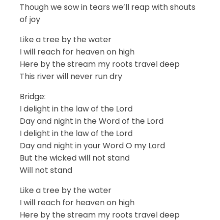
Though we sow in tears we’ll reap with shouts
of joy
Like a tree by the water
I will reach for heaven on high
Here by the stream my roots travel deep
This river will never run dry
Bridge:
I delight in the law of the Lord
Day and night in the Word of the Lord
I delight in the law of the Lord
Day and night in your Word O my Lord
But the wicked will not stand
Will not stand
Like a tree by the water
I will reach for heaven on high
Here by the stream my roots travel deep