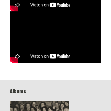
Albums