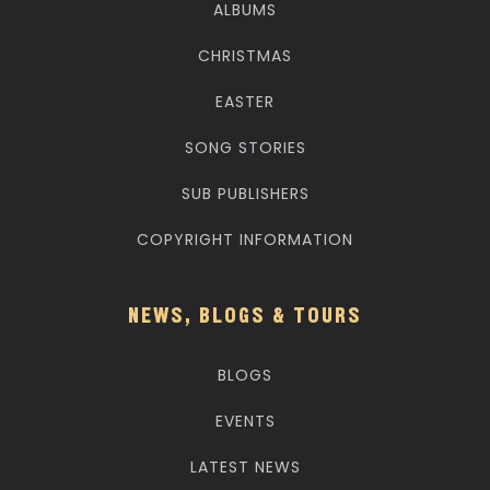
ALBUMS
CHRISTMAS
EASTER
SONG STORIES
SUB PUBLISHERS
COPYRIGHT INFORMATION
NEWS, BLOGS & TOURS
BLOGS
EVENTS
LATEST NEWS