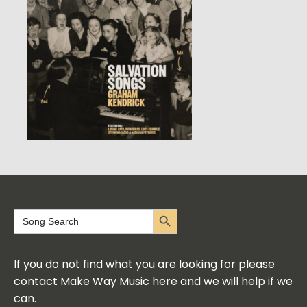
Search Button
Search
for:
If you do not find what you are looking for please
contact Make Way Music here and we will help if we
can.