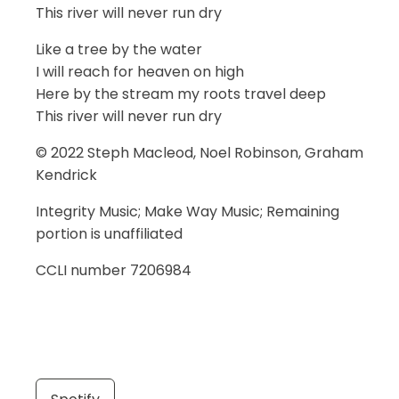
This river will never run dry
Like a tree by the water
I will reach for heaven on high
Here by the stream my roots travel deep
This river will never run dry
© 2022 Steph Macleod, Noel Robinson, Graham
Kendrick
Integrity Music; Make Way Music; Remaining
portion is unaffiliated
CCLI number 7206984