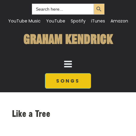
Search Button
Search
for:
YouTube Music
YouTube
Spotify
iTunes
Amazon
GRAHAM KENDRICK
SONGS
Like a Tree