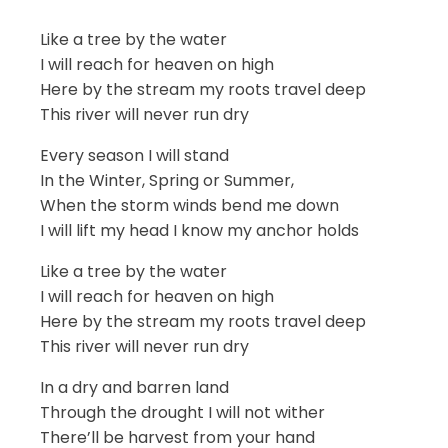
Like a tree by the water
I will reach for heaven on high
Here by the stream my roots travel deep
This river will never run dry
Every season I will stand
In the Winter, Spring or Summer,
When the storm winds bend me down
I will lift my head I know my anchor holds
Like a tree by the water
I will reach for heaven on high
Here by the stream my roots travel deep
This river will never run dry
In a dry and barren land
Through the drought I will not wither
There’ll be harvest from your hand