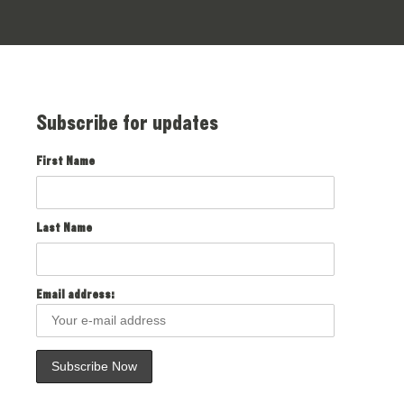
Subscribe for updates
First Name
Last Name
Email address: