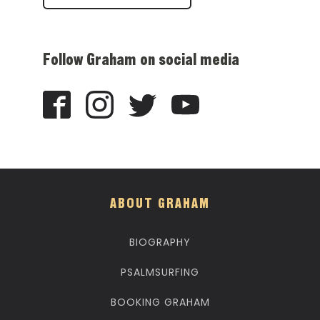
Follow Graham on social media
ABOUT GRAHAM
BIOGRAPHY
PSALMSURFING
BOOKING GRAHAM