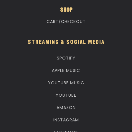
SHOP
CART/CHECKOUT
STREAMING & SOCIAL MEDIA
SPOTIFY
APPLE MUSIC
YOUTUBE MUSIC
YOUTUBE
AMAZON
INSTAGRAM