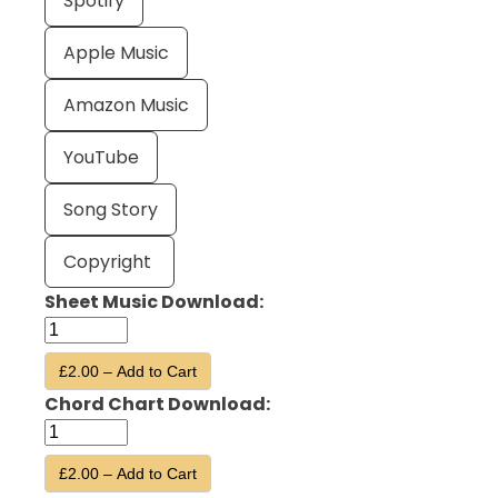
Spotify
Apple Music
Amazon Music
YouTube
Song Story
Copyright
Sheet Music Download:
£2.00 – Add to Cart
Chord Chart Download:
£2.00 – Add to Cart