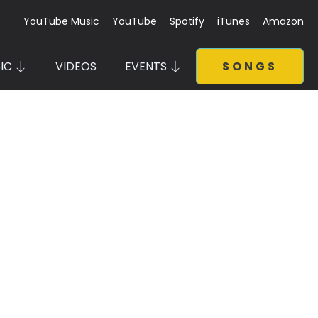
YouTube Music
YouTube
Spotify
iTunes
Amazon
IC
VIDEOS
EVENTS
SONGS