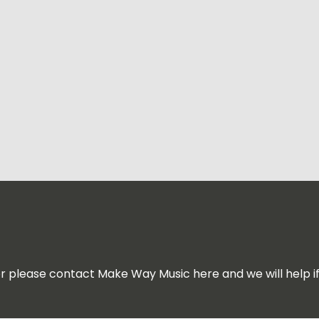
for please contact Make Way Music here and we will help i