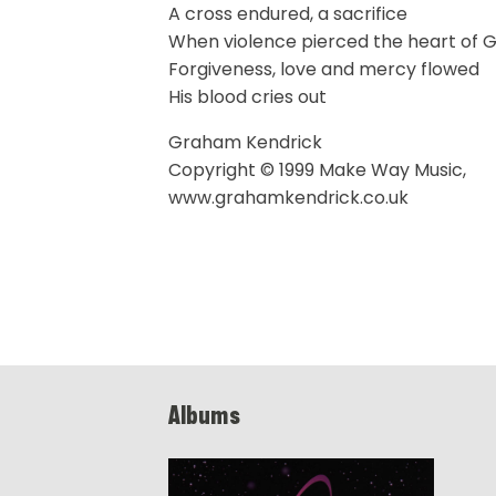
A cross endured, a sacrifice
When violence pierced the heart of 
Forgiveness, love and mercy flowed
His blood cries out
Graham Kendrick
Copyright © 1999 Make Way Music,
www.grahamkendrick.co.uk
Albums