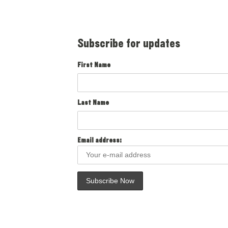
Subscribe for updates
First Name
Last Name
Email address: