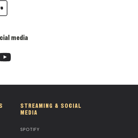
re
cial media
S
STREAMING & SOCIAL
MEDIA
SPOTIFY