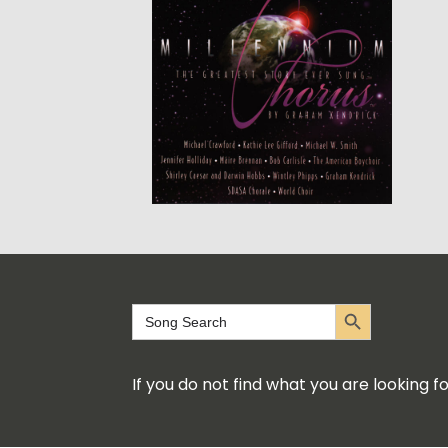
Search Button
Search
for:
If you do not find what you are looking 