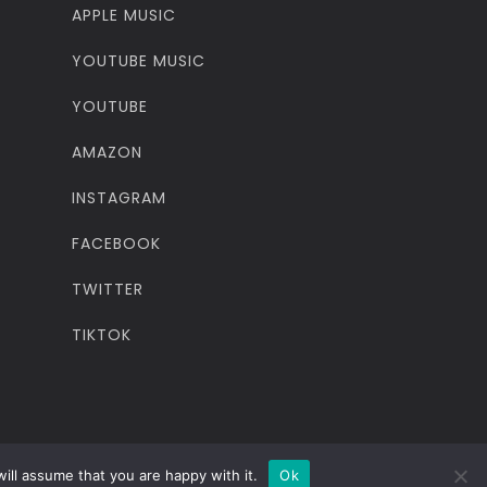
APPLE MUSIC
YOUTUBE MUSIC
YOUTUBE
AMAZON
INSTAGRAM
FACEBOOK
TWITTER
TIKTOK
ill assume that you are happy with it.
Ok