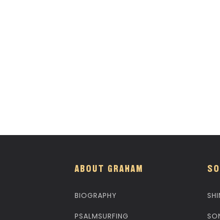
ABOUT GRAHAM
SO
BIOGRAPHY
SHI
PSALMSURFING
SO