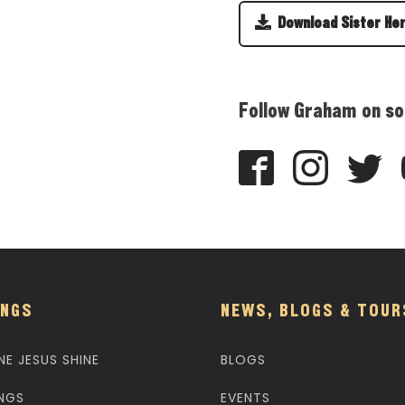
Download Sister He
Follow Graham on so
NGS
NEWS, BLOGS & TOUR
NE JESUS SHINE
BLOGS
NGS
EVENTS