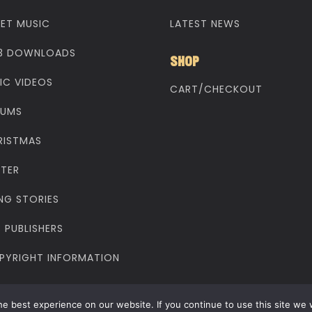
EET MUSIC
LATEST NEWS
3 DOWNLOADS
SHOP
IC VIDEOS
CART/CHECKOUT
BUMS
RISTMAS
STER
NG STORIES
 PUBLISHERS
PYRIGHT INFORMATION
yright © 1998 - 2025 Make Way Music. All rights reserved
e best experience on our website. If you continue to use this site we w