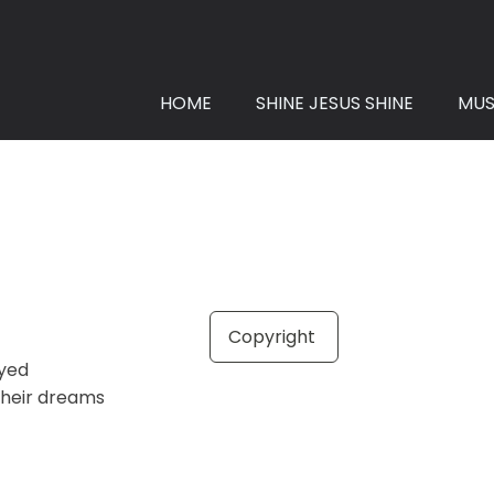
HOME
SHINE JESUS SHINE
MUS
Copyright
ayed
heir dreams