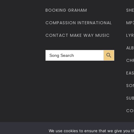
BOOKING GRAHAM
SH
COMPASSION INTERNATIONAL
MP
CONTACT MAKE WAY MUSIC
LYR
AL
Search Button
Search
for:
CH
EA
SO
SUB
CO
Privacy Policy
Cookies Policy
Web Design
Web Hosting
Cop
We use cookies to ensure that we give you th