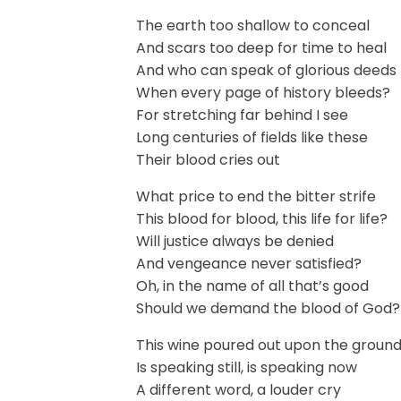
The earth too shallow to conceal
And scars too deep for time to heal
And who can speak of glorious deeds
When every page of history bleeds?
For stretching far behind I see
Long centuries of fields like these
Their blood cries out
What price to end the bitter strife
This blood for blood, this life for life?
Will justice always be denied
And vengeance never satisfied?
Oh, in the name of all that’s good
Should we demand the blood of God?
This wine poured out upon the groun
Is speaking still, is speaking now
A different word, a louder cry