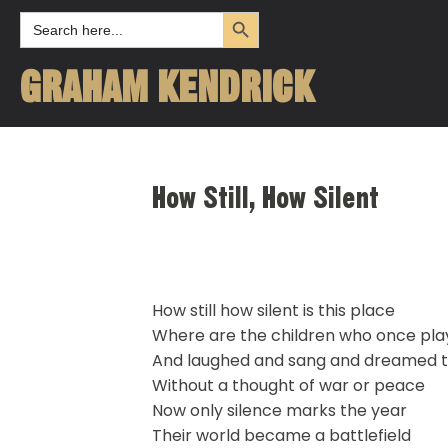
Search Button
Search
for:
GRAHAM KENDRICK
How Still, How Silent
How still how silent is this place
Where are the children who once pl
And laughed and sang and dreamed t
Without a thought of war or peace
Now only silence marks the year
Their world became a battlefield