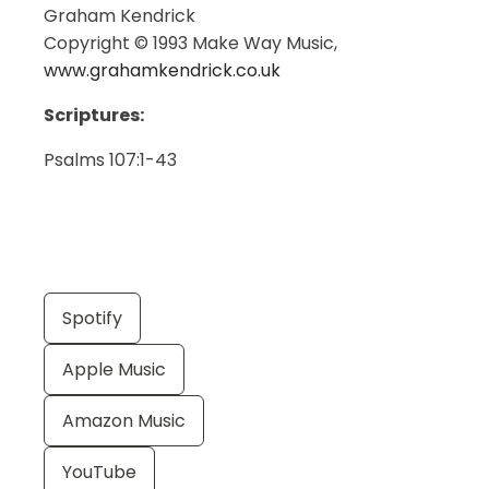
Graham Kendrick
Copyright © 1993 Make Way Music,
www.grahamkendrick.co.uk
Scriptures:
Psalms 107:1-43
Spotify
Apple Music
Amazon Music
YouTube