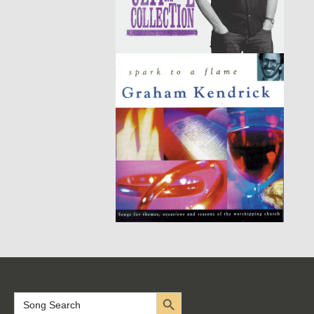
Search Button
Search
for: