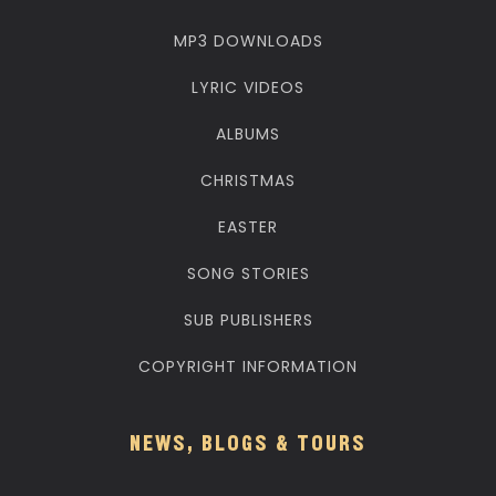
MP3 DOWNLOADS
LYRIC VIDEOS
ALBUMS
CHRISTMAS
EASTER
SONG STORIES
SUB PUBLISHERS
COPYRIGHT INFORMATION
NEWS, BLOGS & TOURS