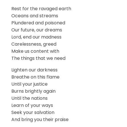
Rest for the ravaged earth
Oceans and streams
Plundered and poisoned
Our future, our dreams
Lord, end our madness
Carelessness, greed
Make us content with
The things that we need
Lighten our darkness
Breathe on this flame
Until your justice
Burns brightly again
Until the nations
Learn of your ways
Seek your salvation
And bring you their praise