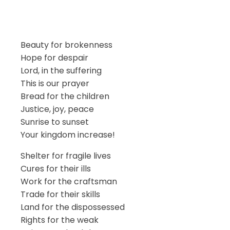
Beauty for brokenness
Hope for despair
Lord, in the suffering
This is our prayer
Bread for the children
Justice, joy, peace
Sunrise to sunset
Your kingdom increase!
Shelter for fragile lives
Cures for their ills
Work for the craftsman
Trade for their skills
Land for the dispossessed
Rights for the weak