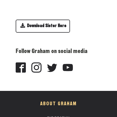
Download Sister Here
Follow Graham on social media
ABOUT GRAHAM