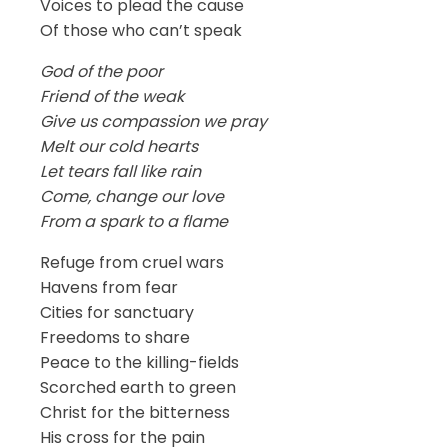
Voices to plead the cause
Of those who can’t speak
God of the poor
Friend of the weak
Give us compassion we pray
Melt our cold hearts
Let tears fall like rain
Come, change our love
From a spark to a flame
Refuge from cruel wars
Havens from fear
Cities for sanctuary
Freedoms to share
Peace to the killing-fields
Scorched earth to green
Christ for the bitterness
His cross for the pain