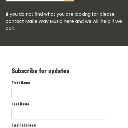
If you do not find what you are looking for please
contact Make Way Music here and we will help if we
can.
Subscribe for updates
First Name
Last Name
Email address: