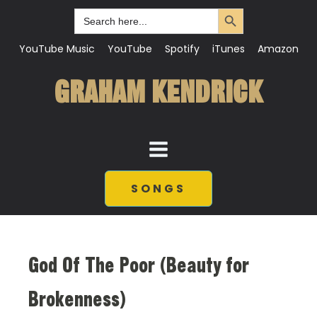
Search Button
Search
for:
YouTube Music
YouTube
Spotify
iTunes
Amazon
GRAHAM KENDRICK
SONGS
God Of The Poor (Beauty for
Brokenness)