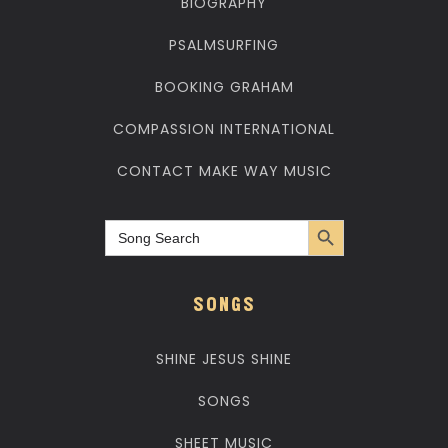
BIOGRAPHY
PSALMSURFING
BOOKING GRAHAM
COMPASSION INTERNATIONAL
CONTACT MAKE WAY MUSIC
Search Button
Search
for:
SONGS
SHINE JESUS SHINE
SONGS
SHEET MUSIC