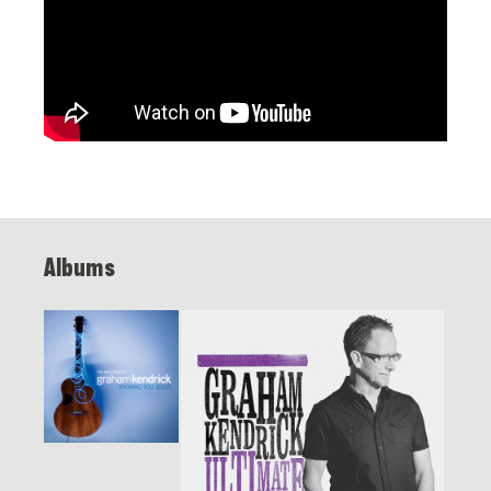
Albums