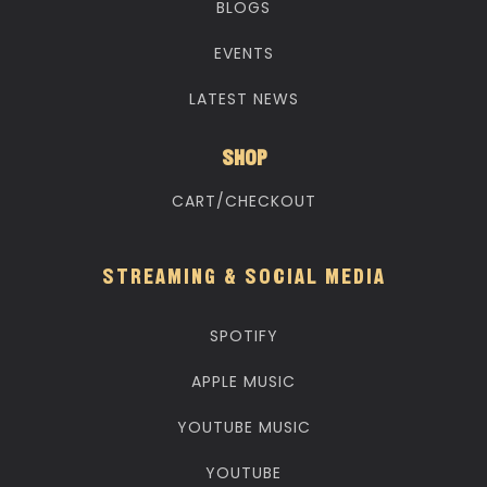
BLOGS
EVENTS
LATEST NEWS
SHOP
CART/CHECKOUT
STREAMING & SOCIAL MEDIA
SPOTIFY
APPLE MUSIC
YOUTUBE MUSIC
YOUTUBE