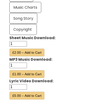
Music Charts
Song Story
Copyright
Sheet Music Download:
£2.00 – Add to Cart
MP3 Music Download:
£1.00 – Add to Cart
Lyric Video Download:
£5.00 – Add to Cart