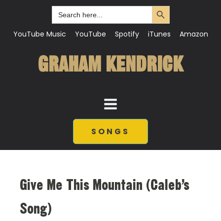
Search Button
Search
for:
YouTube Music
YouTube
Spotify
iTunes
Amazon
GRAHAM KENDRICK
SONGS
Give Me This Mountain (Caleb’s
Song)