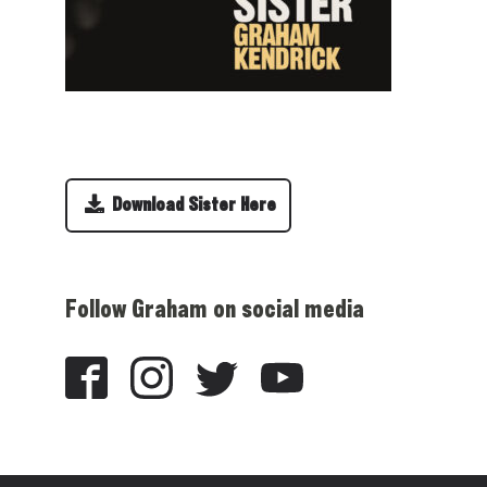
Download Sister Here
Follow Graham on social media