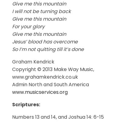
Give me this mountain
I will not be turning back
Give me this mountain
For your glory
Give me this mountain
Jesus’ blood has overcome
So I’m not quitting till it’s done
Graham Kendrick
Copyright © 2013 Make Way Music,
www.grahamkendrick.co.uk
Admin North and South America
www.musicservices.org
Scriptures:
Numbers 13 and 14, and Joshua 14: 6-15