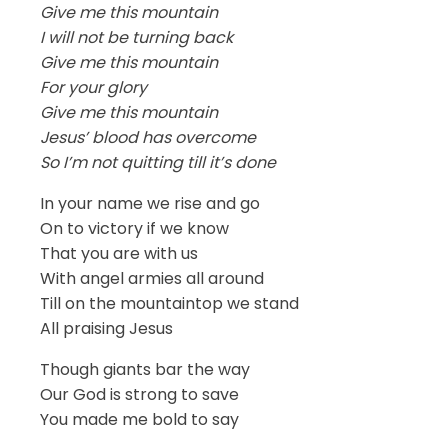
Give me this mountain
I will not be turning back
Give me this mountain
For your glory
Give me this mountain
Jesus’ blood has overcome
So I’m not quitting till it’s done
In your name we rise and go
On to victory if we know
That you are with us
With angel armies all around
Till on the mountaintop we stand
All praising Jesus
Though giants bar the way
Our God is strong to save
You made me bold to say