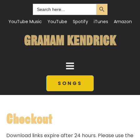
Search Button
Search
for:
YouTube Music
YouTube
Spotify
iTunes
Amazon
GRAHAM KENDRICK
SONGS
Checkout
Download links expire after 24 hours. Please use the