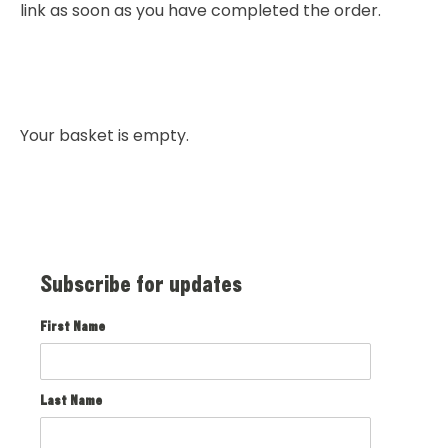
link as soon as you have completed the order.
Your basket is empty.
Subscribe for updates
First Name
Last Name