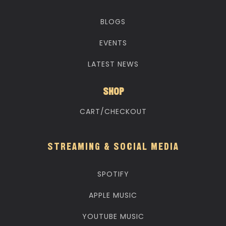
BLOGS
EVENTS
LATEST NEWS
SHOP
CART/CHECKOUT
STREAMING & SOCIAL MEDIA
SPOTIFY
APPLE MUSIC
YOUTUBE MUSIC