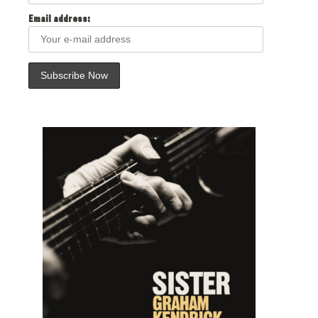
Email address: