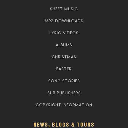
SHEET MUSIC
MP3 DOWNLOADS
LYRIC VIDEOS
ALBUMS
CHRISTMAS
EASTER
SONG STORIES
SUB PUBLISHERS
COPYRIGHT INFORMATION
NEWS, BLOGS & TOURS