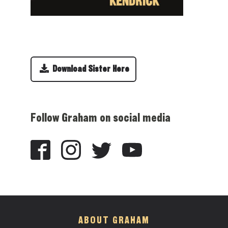
Download Sister Here
Follow Graham on social media
ABOUT GRAHAM