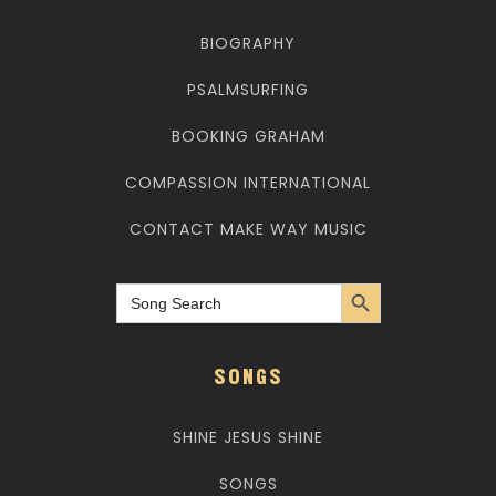
BIOGRAPHY
PSALMSURFING
BOOKING GRAHAM
COMPASSION INTERNATIONAL
CONTACT MAKE WAY MUSIC
Search Button
Search
for:
SONGS
SHINE JESUS SHINE
SONGS