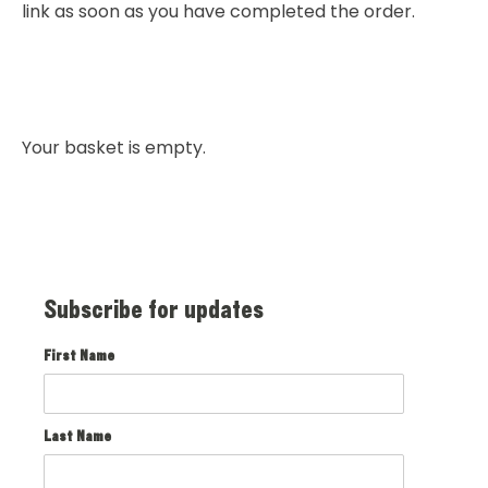
link as soon as you have completed the order.
Your basket is empty.
Subscribe for updates
First Name
Last Name