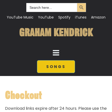
Search Button
Search
for:
YouTube Music
YouTube
Spotify
iTunes
Amazon
GRAHAM KENDRICK
SONGS
Checkout
Download links expire after 24 hours. Please use the