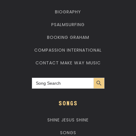
BIOGRAPHY
PSALMSURFING
BOOKING GRAHAM
COMPASSION INTERNATIONAL
CONTACT MAKE WAY MUSIC
Search Button
Search
for:
SONGS
SHINE JESUS SHINE
SONGS