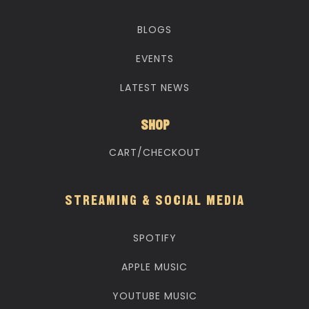
BLOGS
EVENTS
LATEST NEWS
SHOP
CART/CHECKOUT
STREAMING & SOCIAL MEDIA
SPOTIFY
APPLE MUSIC
YOUTUBE MUSIC