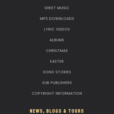
SHEET MUSIC
MP3 DOWNLOADS
LYRIC VIDEOS
ALBUMS
CHRISTMAS
EASTER
SONG STORIES
SUB PUBLISHERS
COPYRIGHT INFORMATION
NEWS, BLOGS & TOURS