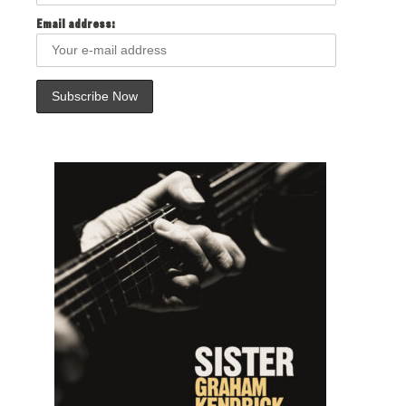
Email address: