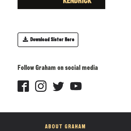
Download Sister Here
Follow Graham on social media
ABOUT GRAHAM