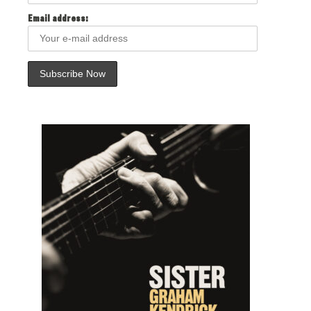
Email address: