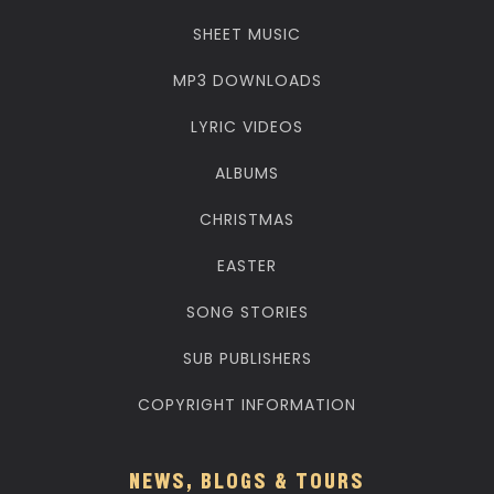
SHEET MUSIC
MP3 DOWNLOADS
LYRIC VIDEOS
ALBUMS
CHRISTMAS
EASTER
SONG STORIES
SUB PUBLISHERS
COPYRIGHT INFORMATION
NEWS, BLOGS & TOURS