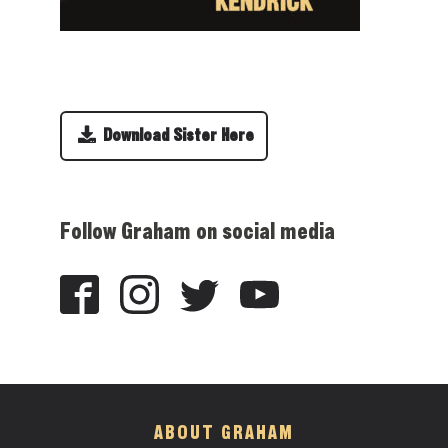
Download Sister Here
Follow Graham on social media
ABOUT GRAHAM