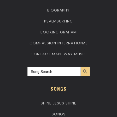
BIOGRAPHY
PSALMSURFING
BOOKING GRAHAM
COMPASSION INTERNATIONAL
CONTACT MAKE WAY MUSIC
Search Button
Search
for:
SONGS
SHINE JESUS SHINE
SONGS