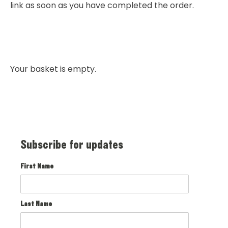
link as soon as you have completed the order.
Your basket is empty.
Subscribe for updates
First Name
Last Name