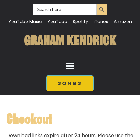
Search Button
Search
for:
YouTube Music
YouTube
Spotify
iTunes
Amazon
GRAHAM KENDRICK
SONGS
Checkout
Download links expire after 24 hours. Please use the