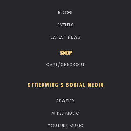
BLOGS
EVENTS
LATEST NEWS
SHOP
CART/CHECKOUT
STREAMING & SOCIAL MEDIA
SPOTIFY
APPLE MUSIC
YOUTUBE MUSIC