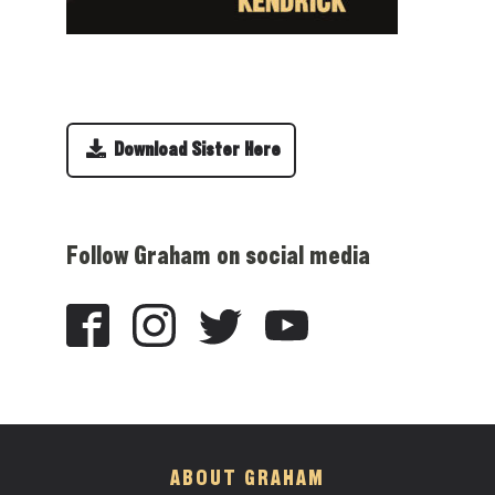
Download Sister Here
Follow Graham on social media
ABOUT GRAHAM