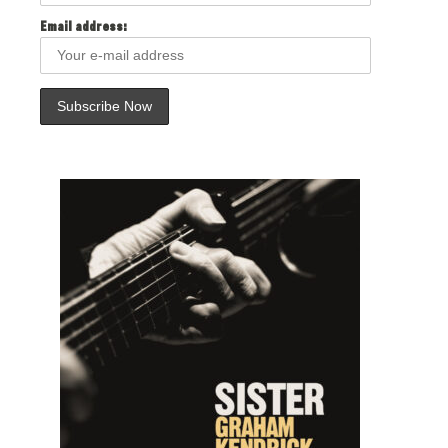
Email address: