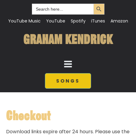
Search Button
Search
for:
YouTube Music
YouTube
Spotify
iTunes
Amazon
GRAHAM KENDRICK
SONGS
Checkout
Download links expire after 24 hours. Please use the