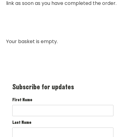
link as soon as you have completed the order.
Your basket is empty.
Subscribe for updates
First Name
Last Name