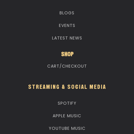
BLOGS
EVENTS
LATEST NEWS
SHOP
CART/CHECKOUT
STREAMING & SOCIAL MEDIA
SPOTIFY
APPLE MUSIC
YOUTUBE MUSIC