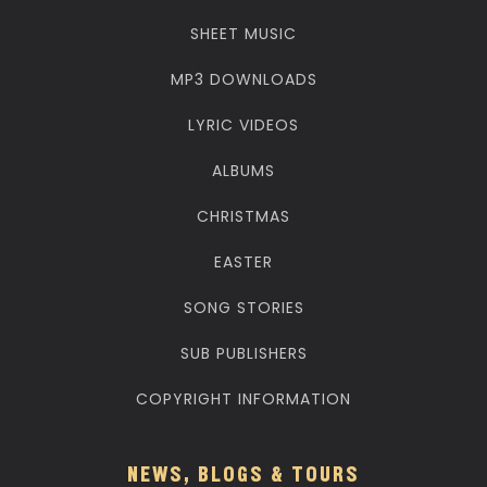
SHEET MUSIC
MP3 DOWNLOADS
LYRIC VIDEOS
ALBUMS
CHRISTMAS
EASTER
SONG STORIES
SUB PUBLISHERS
COPYRIGHT INFORMATION
NEWS, BLOGS & TOURS