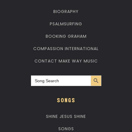
BIOGRAPHY
PSALMSURFING
BOOKING GRAHAM
COMPASSION INTERNATIONAL
CONTACT MAKE WAY MUSIC
Search Button
Search
for:
SONGS
SHINE JESUS SHINE
SONGS