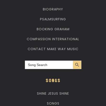
BIOGRAPHY
PSALMSURFING
BOOKING GRAHAM
COMPASSION INTERNATIONAL
CONTACT MAKE WAY MUSIC
Search Button
Search
for:
SONGS
SHINE JESUS SHINE
SONGS