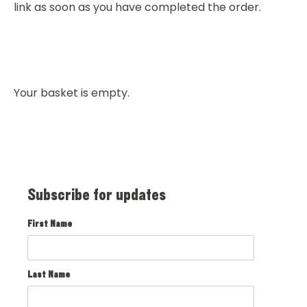
link as soon as you have completed the order.
Your basket is empty.
Subscribe for updates
First Name
Last Name