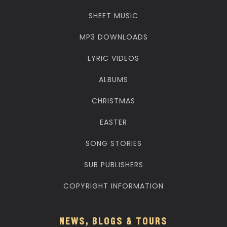
SHEET MUSIC
MP3 DOWNLOADS
LYRIC VIDEOS
ALBUMS
CHRISTMAS
EASTER
SONG STORIES
SUB PUBLISHERS
COPYRIGHT INFORMATION
NEWS, BLOGS & TOURS