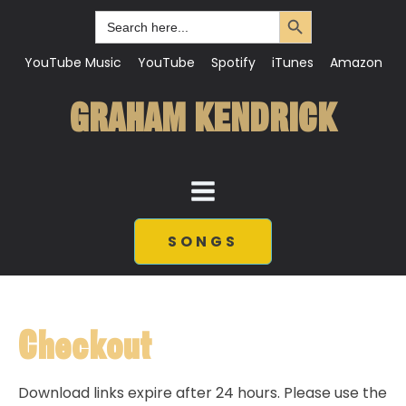
Search Button
Search
for:
YouTube Music
YouTube
Spotify
iTunes
Amazon
GRAHAM KENDRICK
SONGS
Checkout
Download links expire after 24 hours. Please use the