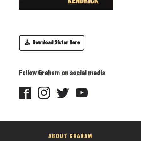
Download Sister Here
Follow Graham on social media
ABOUT GRAHAM