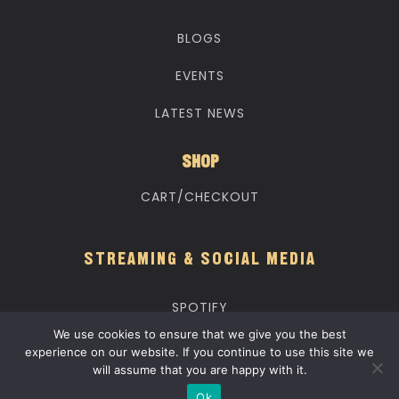
BLOGS
EVENTS
LATEST NEWS
SHOP
CART/CHECKOUT
STREAMING & SOCIAL MEDIA
SPOTIFY
We use cookies to ensure that we give you the best
APPLE MUSIC
experience on our website. If you continue to use this site we
will assume that you are happy with it.
YOUTUBE MUSIC
Ok