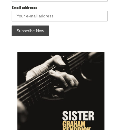
Email address: