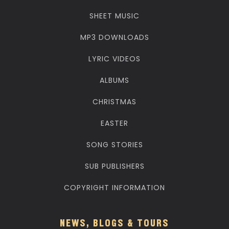
SHEET MUSIC
MP3 DOWNLOADS
LYRIC VIDEOS
ALBUMS
CHRISTMAS
EASTER
SONG STORIES
SUB PUBLISHERS
COPYRIGHT INFORMATION
NEWS, BLOGS & TOURS