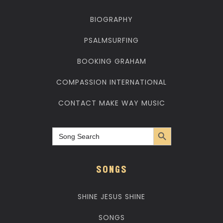
BIOGRAPHY
PSALMSURFING
BOOKING GRAHAM
COMPASSION INTERNATIONAL
CONTACT MAKE WAY MUSIC
Search Button
Search
for:
SONGS
SHINE JESUS SHINE
SONGS