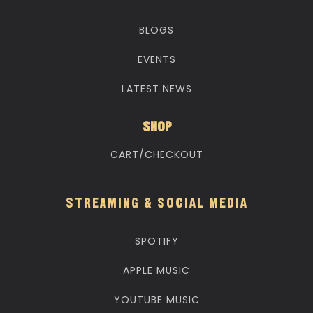
BLOGS
EVENTS
LATEST NEWS
SHOP
CART/CHECKOUT
STREAMING & SOCIAL MEDIA
SPOTIFY
APPLE MUSIC
YOUTUBE MUSIC