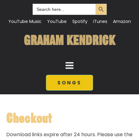
Search Button
Search
for:
YouTube Music
YouTube
Spotify
iTunes
Amazon
GRAHAM KENDRICK
SONGS
Checkout
Download links expire after 24 hours. Please use the