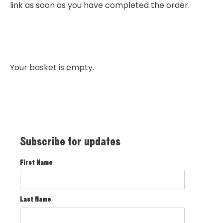
link as soon as you have completed the order.
Your basket is empty.
Subscribe for updates
First Name
Last Name