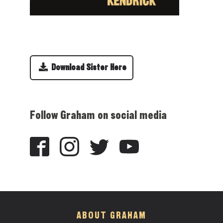
Download Sister Here
Follow Graham on social media
ABOUT GRAHAM