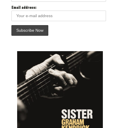
Email address: