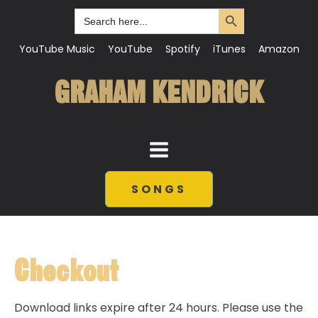
Search Button
Search
for:
YouTube Music
YouTube
Spotify
iTunes
Amazon
GRAHAM KENDRICK
SONGS
Checkout
Download links expire after 24 hours. Please use the