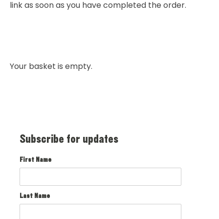
link as soon as you have completed the order.
Your basket is empty.
Subscribe for updates
First Name
Last Name