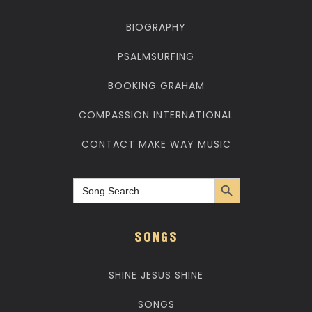
BIOGRAPHY
PSALMSURFING
BOOKING GRAHAM
COMPASSION INTERNATIONAL
CONTACT MAKE WAY MUSIC
Search Button
Search
for:
SONGS
SHINE JESUS SHINE
SONGS