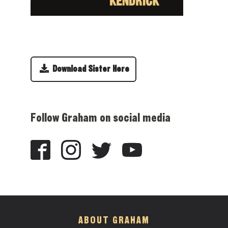
Download Sister Here
Follow Graham on social media
ABOUT GRAHAM