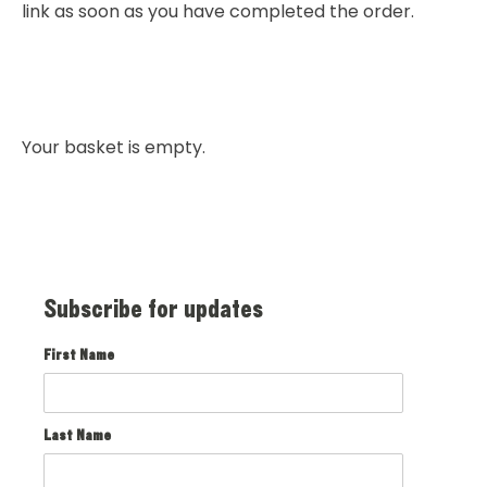
link as soon as you have completed the order.
Your basket is empty.
Subscribe for updates
First Name
Last Name