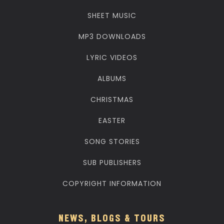
SHEET MUSIC
MP3 DOWNLOADS
LYRIC VIDEOS
ALBUMS
CHRISTMAS
EASTER
SONG STORIES
SUB PUBLISHERS
COPYRIGHT INFORMATION
NEWS, BLOGS & TOURS