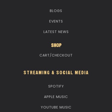
BLOGS
EVENTS
LATEST NEWS
SHOP
CART/CHECKOUT
STREAMING & SOCIAL MEDIA
SPOTIFY
APPLE MUSIC
YOUTUBE MUSIC