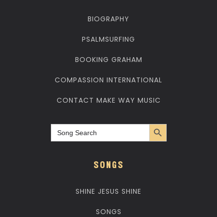
BIOGRAPHY
PSALMSURFING
BOOKING GRAHAM
COMPASSION INTERNATIONAL
CONTACT MAKE WAY MUSIC
Search Button
Search
for:
SONGS
SHINE JESUS SHINE
SONGS