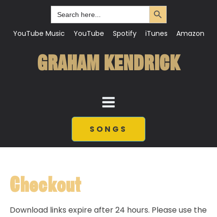
Search Button
Search
for:
YouTube Music
YouTube
Spotify
iTunes
Amazon
GRAHAM KENDRICK
SONGS
Checkout
Download links expire after 24 hours. Please use the