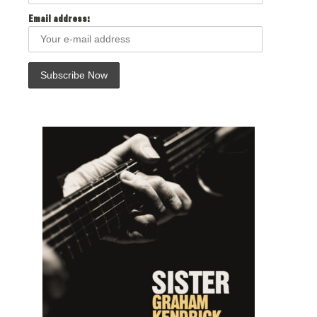
Email address: