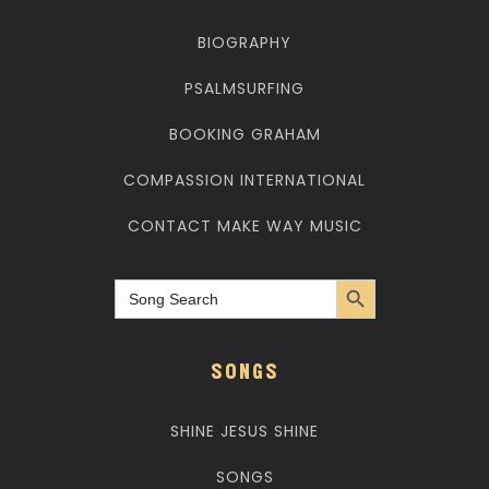
BIOGRAPHY
PSALMSURFING
BOOKING GRAHAM
COMPASSION INTERNATIONAL
CONTACT MAKE WAY MUSIC
Search Button
Search
for:
SONGS
SHINE JESUS SHINE
SONGS