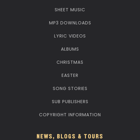
SHEET MUSIC
MP3 DOWNLOADS
LYRIC VIDEOS
ALBUMS
CHRISTMAS
EASTER
SONG STORIES
SUB PUBLISHERS
COPYRIGHT INFORMATION
NEWS, BLOGS & TOURS