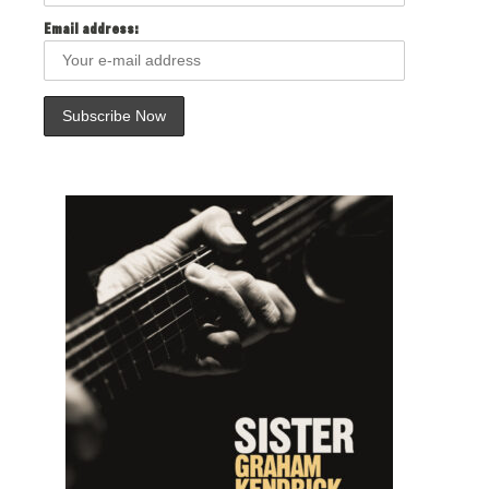
Email address: