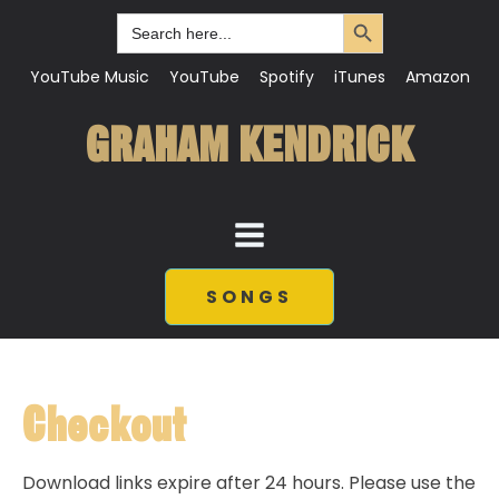
Search Button
Search
for:
YouTube Music
YouTube
Spotify
iTunes
Amazon
GRAHAM KENDRICK
SONGS
Checkout
Download links expire after 24 hours. Please use the