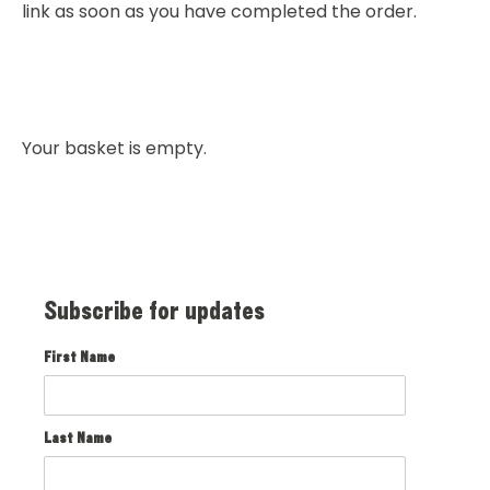
link as soon as you have completed the order.
Your basket is empty.
Subscribe for updates
First Name
Last Name