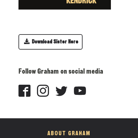
Download Sister Here
Follow Graham on social media
ABOUT GRAHAM