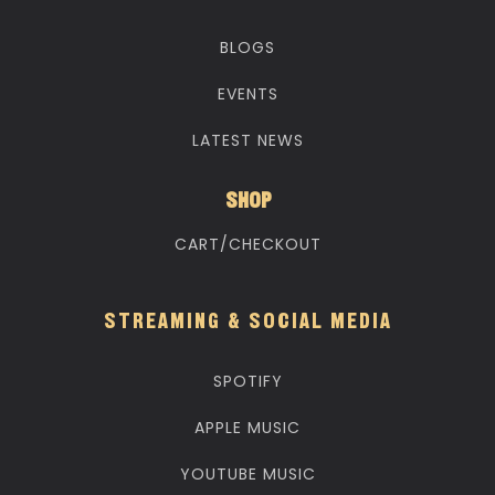
BLOGS
EVENTS
LATEST NEWS
SHOP
CART/CHECKOUT
STREAMING & SOCIAL MEDIA
SPOTIFY
APPLE MUSIC
YOUTUBE MUSIC