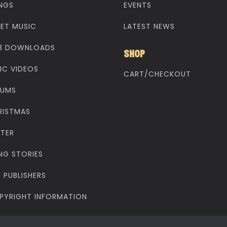
NGS
EVENTS
EET MUSIC
LATEST NEWS
3 DOWNLOADS
SHOP
IC VIDEOS
CART/CHECKOUT
BUMS
RISTMAS
STER
NG STORIES
 PUBLISHERS
PYRIGHT INFORMATION
yright © 1998 - 2025 Make Way Music. All rights reserved