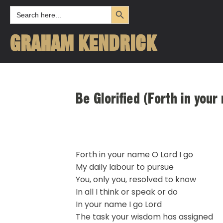
Search Button
Search
for:
GRAHAM KENDRICK
Be Glorified (Forth in you
Forth in your name O Lord I go
My daily labour to pursue
You, only you, resolved to know
In all I think or speak or do
In your name I go Lord
The task your wisdom has assigned