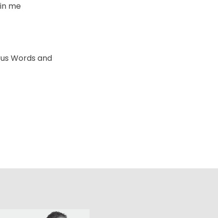
d in me
rus Words and