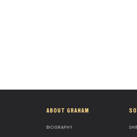
ABOUT GRAHAM
SO
BIOGRAPHY
SHI