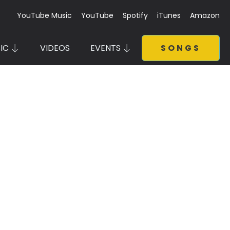
YouTube Music
YouTube
Spotify
iTunes
Amazon
IC
VIDEOS
EVENTS
SONGS