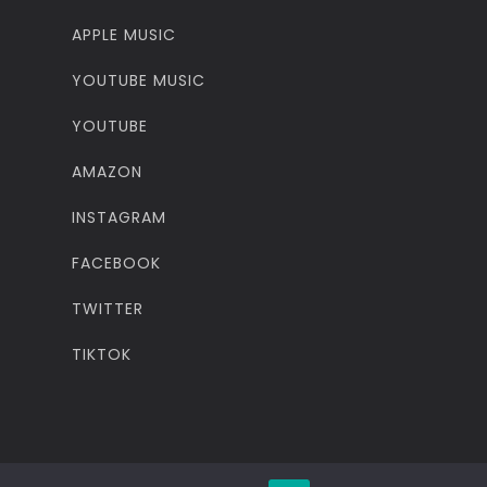
APPLE MUSIC
YOUTUBE MUSIC
YOUTUBE
AMAZON
INSTAGRAM
FACEBOOK
TWITTER
TIKTOK