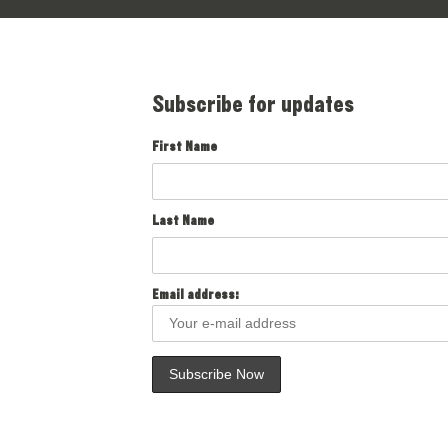
Subscribe for updates
First Name
Last Name
Email address: