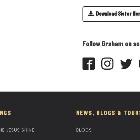
Download Sister He
Follow Graham on so
NGS
NEWS, BLOGS & TOUR
NE JESUS SHINE
BLOGS