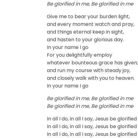
Be glorified in me, Be glorified in me
Give me to bear your burden light,
and every moment watch and pray,
and things eternal keep in sight,
and hasten to your glorious day.
In your name I go
For you delightfully employ
whatever bounteous grace has given;
and run my course with steady joy,
and closely walk with you to heaven.
In your name I go
Be glorified in me, Be glorified in me
Be glorified in me, Be glorified in me
In all I do, in all I say, Jesus be glorifie
In all I do, in all I say, Jesus be glorifie
In all I do, in all I say, Jesus be glorifie