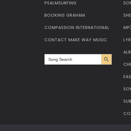
PSALMSURFING
SO
BOOKING GRAHAM
SH
COMPASSION INTERNATIONAL
MP
CONTACT MAKE WAY MUSIC
LYR
AL
Search Button
Search
for:
CH
EA
SO
SUB
CO
Privacy Policy
Cookies Policy
Web Design
Web Hosting
Cop