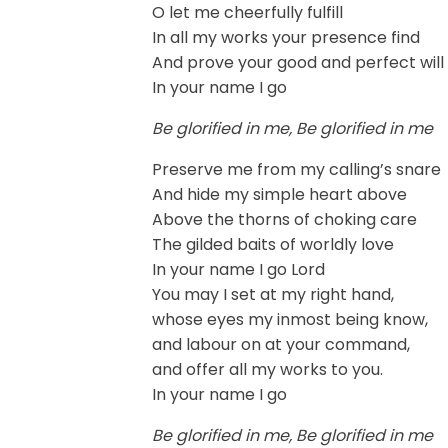
O let me cheerfully fulfill
In all my works your presence find
And prove your good and perfect will
In your name I go
Be glorified in me, Be glorified in me
Preserve me from my calling’s snare
And hide my simple heart above
Above the thorns of choking care
The gilded baits of worldly love
In your name I go Lord
You may I set at my right hand,
whose eyes my inmost being know,
and labour on at your command,
and offer all my works to you.
In your name I go
Be glorified in me, Be glorified in me