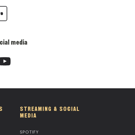
re
cial media
S
STREAMING & SOCIAL
MEDIA
SPOTIFY