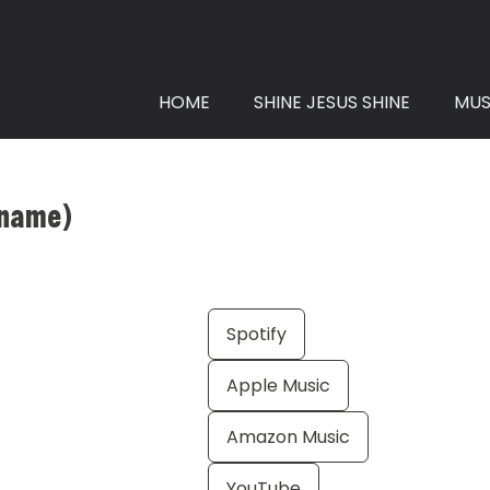
HOME
SHINE JESUS SHINE
MUS
r name)
Spotify
Apple Music
Amazon Music
YouTube