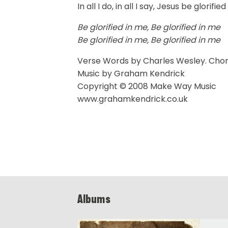
In all I do, in all I say, Jesus be glorifie
Be glorified in me, Be glorified in me
Be glorified in me, Be glorified in me
Verse Words by Charles Wesley. Cho
Music by Graham Kendrick
Copyright © 2008 Make Way Music
www.grahamkendrick.co.uk
Albums