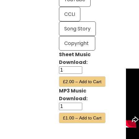
CCLI
Song Story
Copyright
Sheet Music
Download:
£2.00 – Add to Cart
MP3 Music
Download:
£1.00 – Add to Cart