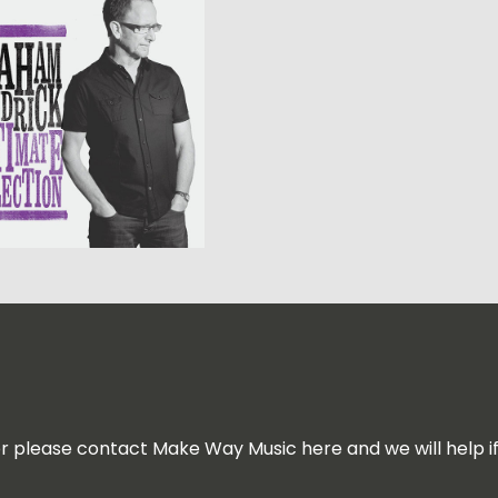
for please contact Make Way Music here and we will help i