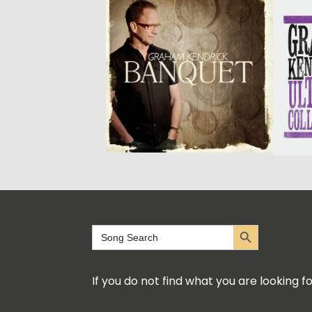
Search Button
Search
for:
If you do not find what you are looking 